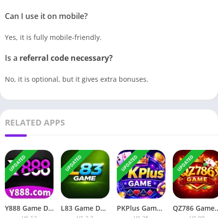
Can I use it on mobile?
Yes, it is fully mobile-friendly.
Is a
referral code necessary?
No, it is optional, but it gives extra bonuses.
RELATED APPS
UPDATED
UPDATED
UPDATED
UPDATED
Y888 Game Download Free Real Money App For Android
L83 Game Download Free Real Earning App in Pakistan
PKPlus Game Download Latest Money App in Pakistan 2026
QZ786 Game Download Free Real Ear