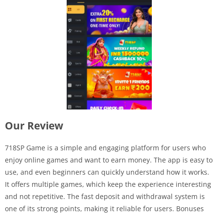
Our Review
718SP Game is a simple and engaging platform for users who
enjoy online games and want to earn money. The app is easy to
use, and even beginners can quickly understand how it works.
It offers multiple games, which keep the experience interesting
and not repetitive. The fast deposit and withdrawal system is
one of its strong points, making it reliable for users. Bonuses