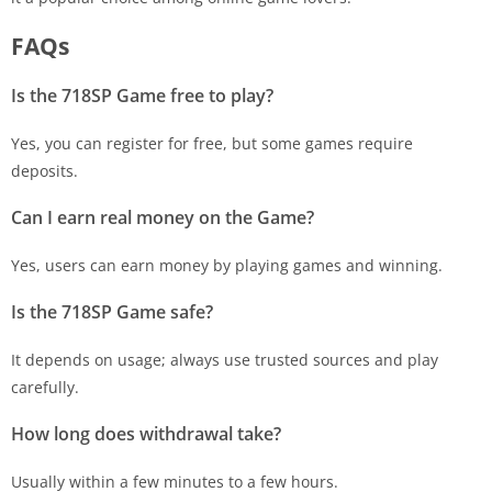
FAQs
Is the 718SP Game free to play?
Yes, you can register for free, but some games require
deposits.
Can I earn real money on the Game?
Yes, users can earn money by playing games and winning.
Is the 718SP Game safe?
It depends on usage; always use trusted sources and play
carefully.
How long does withdrawal take?
Usually within a few minutes to a few hours.