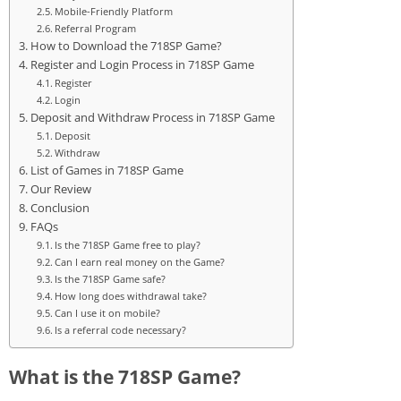
Mobile-Friendly Platform
Referral Program
How to Download the 718SP Game?
Register and Login Process in 718SP Game
Register
Login
Deposit and Withdraw Process in 718SP Game
Deposit
Withdraw
List of Games in 718SP Game
Our Review
Conclusion
FAQs
Is the 718SP Game free to play?
Can I earn real money on the Game?
Is the 718SP Game safe?
How long does withdrawal take?
Can I use it on mobile?
Is a referral code necessary?
What is the 718SP Game?