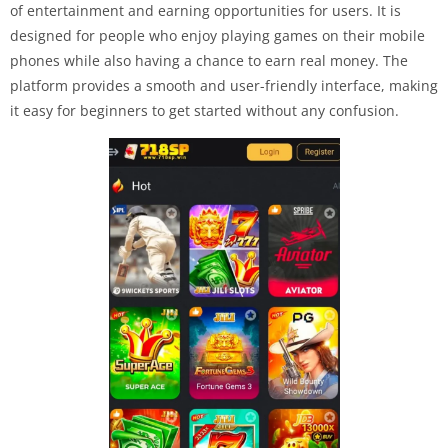
of entertainment and earning opportunities for users. It is
designed for people who enjoy playing games on their mobile
phones while also having a chance to earn real money. The
platform provides a smooth and user-friendly interface, making
it easy for beginners to get started without any confusion.