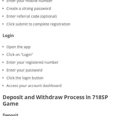
Enter your mobile number
Create a strong password
Enter referral code (optional)
Click submit to complete registration
Login
Open the app
Click on “Login”
Enter your registered number
Enter your password
Click the login button
Access your account dashboard
Deposit and Withdraw Process in 718SP
Game
Deposit