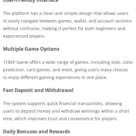
The platform has a clean and simple design that allows users
to easily navigate between games, wallet, and account sections
without confusion, making it perfect for both beginners and
experienced players.
Multiple Game Options
718SP Game offers a wide range of games, including slots, color
prediction, card games, and more, giving users many choices
to enjoy different gaming experiences in one place.
Fast Deposit and Withdrawal
The system supports quick financial transactions, allowing
users to deposit money and withdraw winnings within a short
time, which improves trust and convenience for players.
Daily Bonuses and Rewards