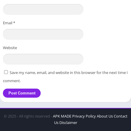
Email
*
Website
Save my name, email, and website in this browser for the next time I
comment.
© 2025 - All rights reserved -
APK MADE
Privacy Policy
About Us
Contact
Us
Disclaimer