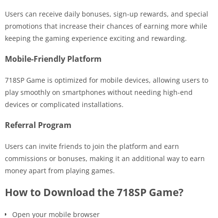
Users can receive daily bonuses, sign-up rewards, and special
promotions that increase their chances of earning more while
keeping the gaming experience exciting and rewarding.
Mobile-Friendly Platform
718SP Game is optimized for mobile devices, allowing users to
play smoothly on smartphones without needing high-end
devices or complicated installations.
Referral Program
Users can invite friends to join the platform and earn
commissions or bonuses, making it an additional way to earn
money apart from playing games.
How to Download the 718SP Game?
Open your mobile browser