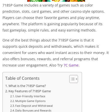
718SP Game includes a variety of games such as color
prediction, slots, card games, and other casino-style options.
Players can choose their favorite games and play anytime,
anywhere. The platform is gaining popularity because of its
fast gameplay, simple rules, and easy earning methods.
One of the best things about the 718SP Game is that it
supports quick deposits and withdrawals, which makes it
convenient for users who want instant access to their money. It
also offers bonuses, rewards, and referral programs that
increase user engagement. Also Try
7C Game
.
Table of Contents
What is the 718SP Game?
Key Features of 718SP Game
User-Friendly Interface
Multiple Game Options
Fast Deposit and Withdrawal
Daily Bonuses and Rewards