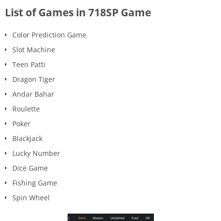
List of Games in 718SP Game
Color Prediction Game
Slot Machine
Teen Patti
Dragon Tiger
Andar Bahar
Roulette
Poker
Blackjack
Lucky Number
Dice Game
Fishing Game
Spin Wheel