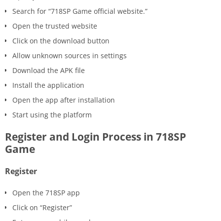
Search for “718SP Game official website.”
Open the trusted website
Click on the download button
Allow unknown sources in settings
Download the APK file
Install the application
Open the app after installation
Start using the platform
Register and Login Process in 718SP
Game
Register
Open the 718SP app
Click on “Register”