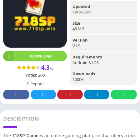
Updated
19/6/2026
Size
45 MB
Version
V1.9
DOWNLOAD
Requirements
Android & IOS
4.3
/5
Downloads
Votes:
200
1000+
Report
DESCRIPTION
The
718SP Game
is an online gaming platform that offers a mix