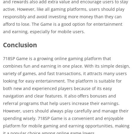
and rewards also add extra value and encourage users to stay
active. However, like all gaming platforms, users should play
responsibly and avoid investing more money than they can
afford to lose. The Game is a good option for entertainment
and earning, especially for mobile users.
Conclusion
718SP Game is a growing online gaming platform that
combines fun and earning in one place. With its simple design,
variety of games, and fast transactions, it attracts many users
looking for easy entertainment. The platform is suitable for
both new and experienced players because of its easy
navigation and clear features. It also offers bonuses and
referral programs that help users increase their earnings.
However, users should always play carefully and manage their
spending wisely. 718SP Game is a convenient and enjoyable
platform for mobile gaming and earning opportunities, making
it a popular choice among online game lovers.