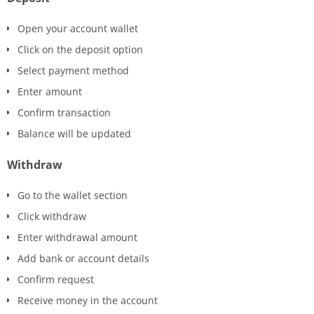
Open your account wallet
Click on the deposit option
Select payment method
Enter amount
Confirm transaction
Balance will be updated
Withdraw
Go to the wallet section
Click withdraw
Enter withdrawal amount
Add bank or account details
Confirm request
Receive money in the account