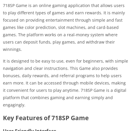
718SP Game is an online gaming application that allows users
to play different types of games and earn rewards. It is mainly
focused on providing entertainment through simple and fast
games like color prediction, slot machines, and card-based
games. The platform works on a real-money system where
users can deposit funds, play games, and withdraw their
winnings.
It is designed to be easy to use, even for beginners, with simple
navigation and clear instructions. This Game also provides
bonuses, daily rewards, and referral programs to help users
earn more. It can be accessed through mobile devices, making
it convenient for users to play anytime. 718SP Game is a digital
platform that combines gaming and earning simply and
engagingly.
Key Features of 718SP Game
User-Friendly Interface