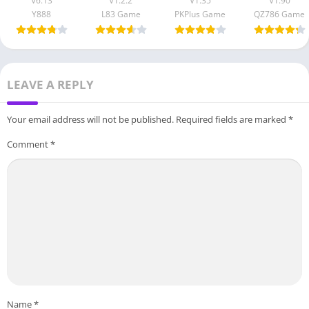
V6.13
V1.2.2
V1.35
V1.90
Y888
L83 Game
PKPlus Game
QZ786 Game
LEAVE A REPLY
Your email address will not be published.
Required fields are marked
*
Comment
*
Name
*