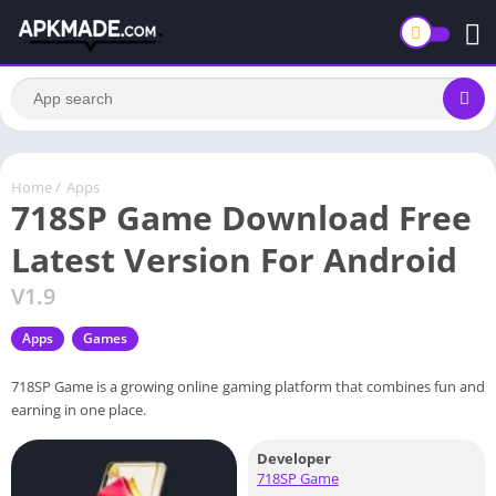
Home
/
Apps
718SP Game Download Free
Latest Version For Android
V1.9
Apps
Games
718SP Game is a growing online gaming platform that combines fun and
earning in one place.
Developer
718SP Game