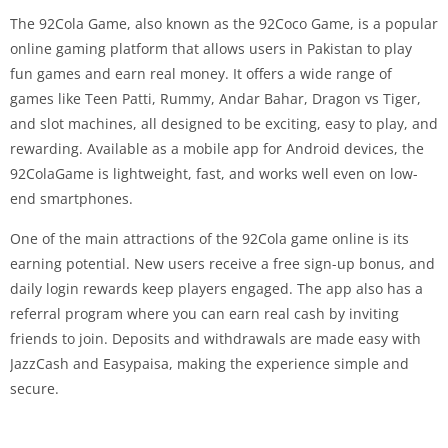
The 92Cola Game, also known as the 92Coco Game, is a popular
online gaming platform that allows users in Pakistan to play
fun games and earn real money. It offers a wide range of
games like Teen Patti, Rummy, Andar Bahar, Dragon vs Tiger,
and slot machines, all designed to be exciting, easy to play, and
rewarding. Available as a mobile app for Android devices, the
92ColaGame is lightweight, fast, and works well even on low-
end smartphones.
One of the main attractions of the 92Cola game online is its
earning potential. New users receive a free sign-up bonus, and
daily login rewards keep players engaged. The app also has a
referral program where you can earn real cash by inviting
friends to join. Deposits and withdrawals are made easy with
JazzCash and Easypaisa, making the experience simple and
secure.