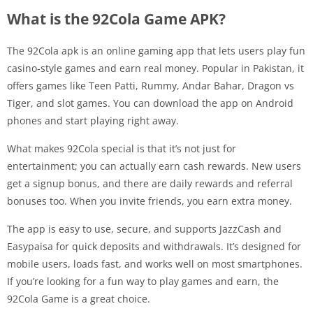
What is the 92Cola Game APK?
The 92Cola apk is an online gaming app that lets users play fun
casino-style games and earn real money. Popular in Pakistan, it
offers games like Teen Patti, Rummy, Andar Bahar, Dragon vs
Tiger, and slot games. You can download the app on Android
phones and start playing right away.
What makes 92Cola special is that it’s not just for
entertainment; you can actually earn cash rewards. New users
get a signup bonus, and there are daily rewards and referral
bonuses too. When you invite friends, you earn extra money.
The app is easy to use, secure, and supports JazzCash and
Easypaisa for quick deposits and withdrawals. It’s designed for
mobile users, loads fast, and works well on most smartphones.
If you’re looking for a fun way to play games and earn, the
92Cola Game is a great choice.