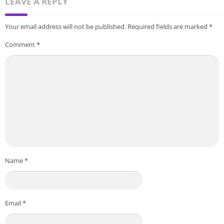
LEAVE A REPLY
Your email address will not be published.
Required fields are marked
*
Comment
*
Name
*
Email
*