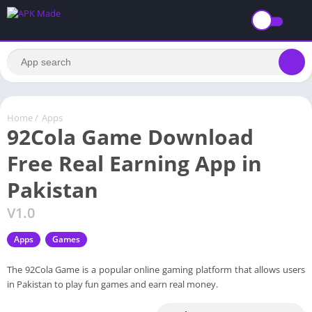
Home
/
Apps
92Cola Game Download
Free Real Earning App in
Pakistan
V1.0
Apps
Games
The 92Cola Game is a popular online gaming platform that allows users
in Pakistan to play fun games and earn real money.