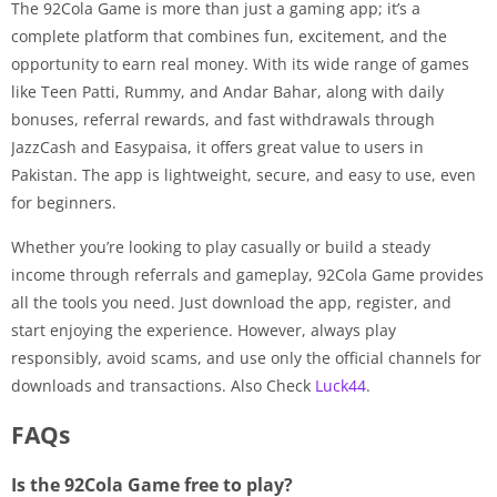
The 92Cola Game is more than just a gaming app; it’s a
complete platform that combines fun, excitement, and the
opportunity to earn real money. With its wide range of games
like Teen Patti, Rummy, and Andar Bahar, along with daily
bonuses, referral rewards, and fast withdrawals through
JazzCash and Easypaisa, it offers great value to users in
Pakistan. The app is lightweight, secure, and easy to use, even
for beginners.
Whether you’re looking to play casually or build a steady
income through referrals and gameplay, 92Cola Game provides
all the tools you need. Just download the app, register, and
start enjoying the experience. However, always play
responsibly, avoid scams, and use only the official channels for
downloads and transactions. Also Check
Luck44
.
FAQs
Is the 92Cola Game free to play?