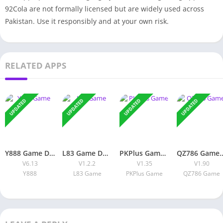
92Cola are not formally licensed but are widely used across
Pakistan. Use it responsibly and at your own risk.
RELATED APPS
UPDATED
UPDATED
UPDATED
UPDATED
Y888 Game Download Free Real Money App For Android
L83 Game Download Free Real Earning App in Pakistan
PKPlus Game Download Latest Money App in Pakistan 2026
QZ786 Game Download Free Real Ear
V6.13
V1.2.2
V1.35
V1.90
Y888
L83 Game
PKPlus Game
QZ786 Game