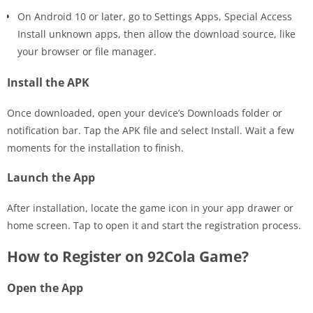
On Android 10 or later, go to Settings Apps, Special Access
Install unknown apps, then allow the download source, like
your browser or file manager.
Install the APK
Once downloaded, open your device’s Downloads folder or
notification bar. Tap the APK file and select Install. Wait a few
moments for the installation to finish.
Launch the App
After installation, locate the game icon in your app drawer or
home screen. Tap to open it and start the registration process.
How to Register on 92Cola Game?
Open the App