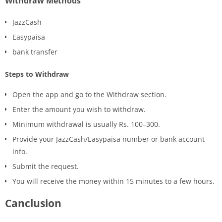
Withdraw Methods
JazzCash
Easypaisa
bank transfer
Steps to Withdraw
Open the app and go to the Withdraw section.
Enter the amount you wish to withdraw.
Minimum withdrawal is usually Rs. 100–300.
Provide your JazzCash/Easypaisa number or bank account
info.
Submit the request.
You will receive the money within 15 minutes to a few hours.
Canclusion