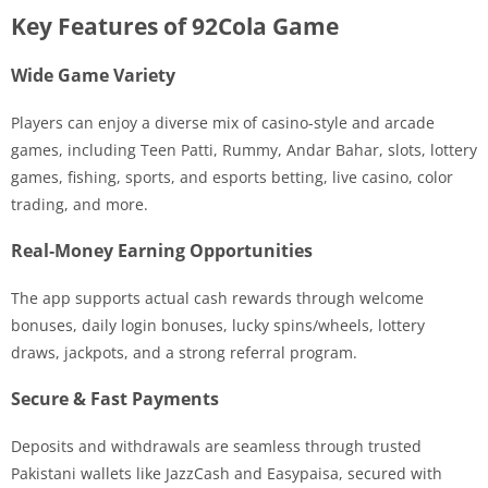
Key Features of 92Cola Game
Wide Game Variety
Players can enjoy a diverse mix of casino-style and arcade
games, including Teen Patti, Rummy, Andar Bahar, slots, lottery
games, fishing, sports, and esports betting, live casino, color
trading, and more.
Real‑Money Earning Opportunities
The app supports actual cash rewards through welcome
bonuses, daily login bonuses, lucky spins/wheels, lottery
draws, jackpots, and a strong referral program.
Secure & Fast Payments
Deposits and withdrawals are seamless through trusted
Pakistani wallets like JazzCash and Easypaisa, secured with