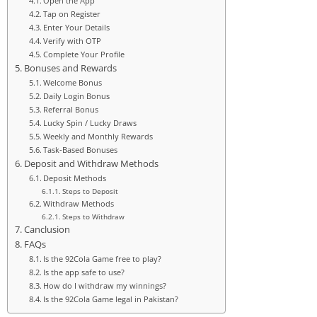
Open the App
Tap on Register
Enter Your Details
Verify with OTP
Complete Your Profile
Bonuses and Rewards
Welcome Bonus
Daily Login Bonus
Referral Bonus
Lucky Spin / Lucky Draws
Weekly and Monthly Rewards
Task-Based Bonuses
Deposit and Withdraw Methods
Deposit Methods
Steps to Deposit
Withdraw Methods
Steps to Withdraw
Canclusion
FAQs
Is the 92Cola Game free to play?
Is the app safe to use?
How do I withdraw my winnings?
Is the 92Cola Game legal in Pakistan?