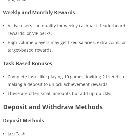
Weekly and Monthly Rewards
Active users can qualify for weekly cashback, leaderboard
rewards, or VIP perks.
High-volume players may get fixed salaries, extra coins, or
target-based rewards.
Task-Based Bonuses
Complete tasks like playing 10 games, inviting 2 friends, or
making a deposit to unlock achievement rewards.
These are often small amounts but add up quickly.
Deposit and Withdraw Methods
Deposit Methods
JazzCash