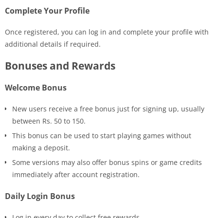
Complete Your Profile
Once registered, you can log in and complete your profile with
additional details if required.
Bonuses and Rewards
Welcome Bonus
New users receive a free bonus just for signing up, usually
between Rs. 50 to 150.
This bonus can be used to start playing games without
making a deposit.
Some versions may also offer bonus spins or game credits
immediately after account registration.
Daily Login Bonus
Log in every day to collect free rewards.