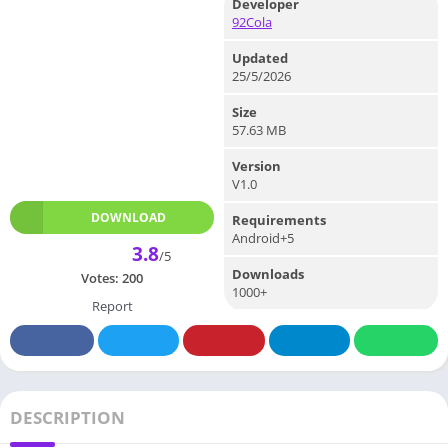
Developer
92Cola
Updated
25/5/2026
Size
57.63 MB
Version
V1.0
DOWNLOAD
Requirements
Android+5
3.8
/5
Downloads
Votes:
200
1000+
Report
DESCRIPTION