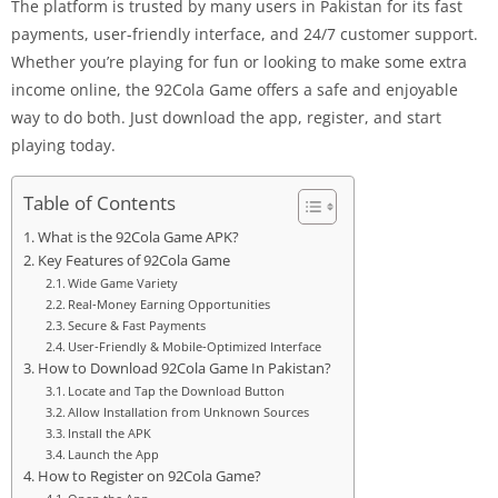
The platform is trusted by many users in Pakistan for its fast
payments, user-friendly interface, and 24/7 customer support.
Whether you’re playing for fun or looking to make some extra
income online, the 92Cola Game offers a safe and enjoyable
way to do both. Just download the app, register, and start
playing today.
Table of Contents
What is the 92Cola Game APK?
Key Features of 92Cola Game
Wide Game Variety
Real‑Money Earning Opportunities
Secure & Fast Payments
User‑Friendly & Mobile‑Optimized Interface
How to Download 92Cola Game In Pakistan?
Locate and Tap the Download Button
Allow Installation from Unknown Sources
Install the APK
Launch the App
How to Register on 92Cola Game?