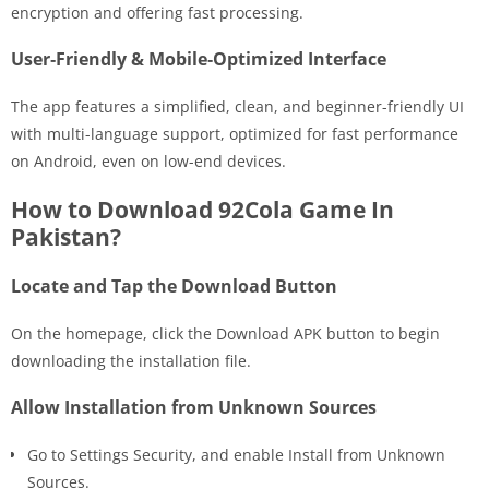
encryption and offering fast processing.
User‑Friendly & Mobile‑Optimized Interface
The app features a simplified, clean, and beginner-friendly UI
with multi-language support, optimized for fast performance
on Android, even on low-end devices.
How to Download 92Cola Game In
Pakistan?
Locate and Tap the Download Button
On the homepage, click the Download APK button to begin
downloading the installation file.
Allow Installation from Unknown Sources
Go to Settings Security, and enable Install from Unknown
Sources.