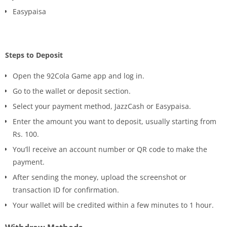
Easypaisa
Steps to Deposit
Open the 92Cola Game app and log in.
Go to the wallet or deposit section.
Select your payment method, JazzCash or Easypaisa.
Enter the amount you want to deposit, usually starting from
Rs. 100.
You’ll receive an account number or QR code to make the
payment.
After sending the money, upload the screenshot or
transaction ID for confirmation.
Your wallet will be credited within a few minutes to 1 hour.