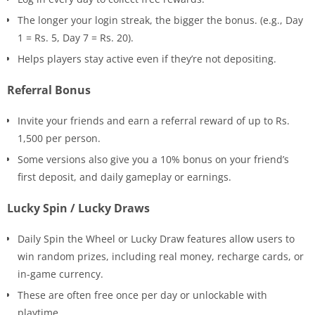
The longer your login streak, the bigger the bonus. (e.g., Day
1 = Rs. 5, Day 7 = Rs. 20).
Helps players stay active even if they’re not depositing.
Referral Bonus
Invite your friends and earn a referral reward of up to Rs.
1,500 per person.
Some versions also give you a 10% bonus on your friend’s
first deposit, and daily gameplay or earnings.
Lucky Spin / Lucky Draws
Daily Spin the Wheel or Lucky Draw features allow users to
win random prizes, including real money, recharge cards, or
in-game currency.
These are often free once per day or unlockable with
playtime.