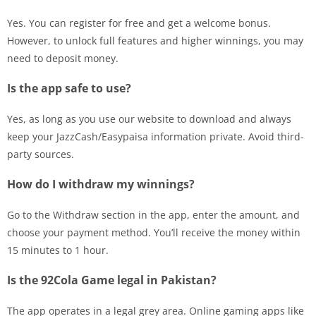
Yes. You can register for free and get a welcome bonus.
However, to unlock full features and higher winnings, you may
need to deposit money.
Is the app safe to use?
Yes, as long as you use our website to download and always
keep your JazzCash/Easypaisa information private. Avoid third-
party sources.
How do I withdraw my winnings?
Go to the Withdraw section in the app, enter the amount, and
choose your payment method. You’ll receive the money within
15 minutes to 1 hour.
Is the 92Cola Game legal in Pakistan?
The app operates in a legal grey area. Online gaming apps like