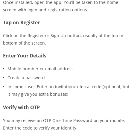
Once installed, open the app. You’ll be taken to the home
screen with login and registration options.
Tap on Register
Click on the Register or Sign Up button, usually at the top or
bottom of the screen.
Enter Your Details
Mobile number or email address
Create a password
In some cases Enter an invitation/referral code (optional, but
it may give you extra bonuses)
Verify with OTP
You may receive an OTP One-Time Password on your mobile.
Enter the code to verify your identity.