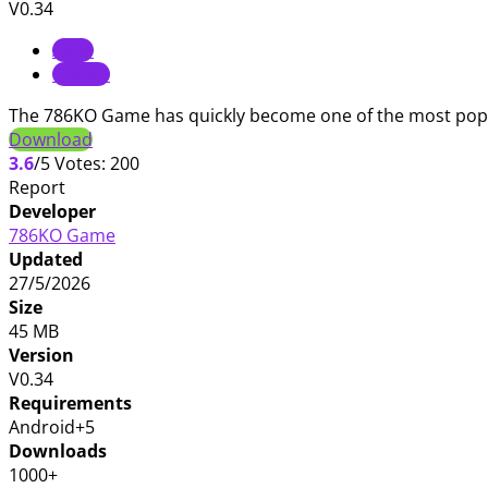
V0.34
Apps
Games
The 786KO Game has quickly become one of the most popul
Download
3.6
/5
Votes:
200
Report
Developer
786KO Game
Updated
27/5/2026
Size
45 MB
Version
V0.34
Requirements
Android+5
Downloads
1000+