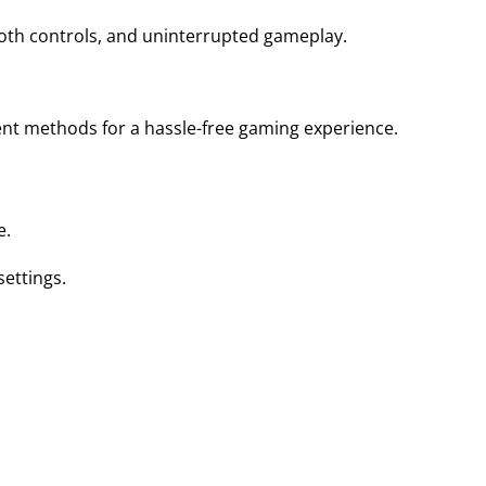
ooth controls, and uninterrupted gameplay.
nt methods for a hassle-free gaming experience.
e.
ettings.