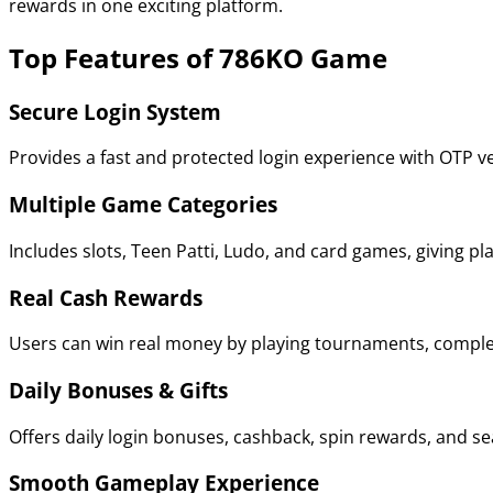
rewards in one exciting platform.
Top Features of 786KO Game
Secure Login System
Provides a fast and protected login experience with OTP ver
Multiple Game Categories
Includes slots, Teen Patti, Ludo, and card games, giving pl
Real Cash Rewards
Users can win real money by playing tournaments, completin
Daily Bonuses & Gifts
Offers daily login bonuses, cashback, spin rewards, and s
Smooth Gameplay Experience