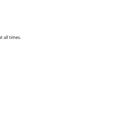
 all times.