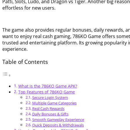
Patti, Slots, Ludo, and Dragon vs Tiger. Another big reason
effortless for new users.
The game also provides regular bonuses, daily rewards, a
want to enjoy real cash gaming, 786KO Game offers somet
trusted and entertaining platform. Its growing popularity 
experience.
Table of Contents
What is the 786KO Game APK?
Top Features of 786KO Game
Secure Login System
Multiple Game Categories
Real Cash Rewards
Daily Bonuses & Gifts
Smooth Gameplay Experience
Quick Deposits & Withdrawals