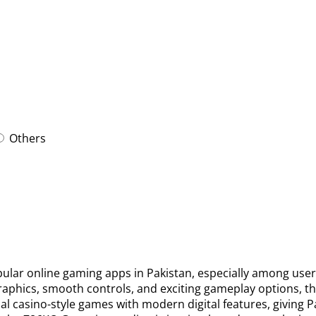
Others
lar online gaming apps in Pakistan, especially among user
aphics, smooth controls, and exciting gameplay options, the
al casino-style games with modern digital features, giving P