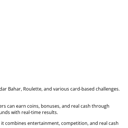
ndar Bahar, Roulette, and various card-based challenges.
yers can earn coins, bonuses, and real cash through
nds with real-time results.
, it combines entertainment, competition, and real cash