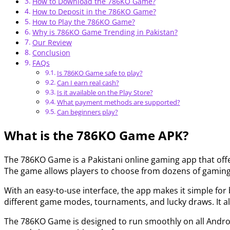
How to Download the 786KO Game?
How to Deposit in the 786KO Game?
How to Play the 786KO Game?
Why is 786KO Game Trending in Pakistan?
Our Review
Conclusion
FAQs
Is 786KO Game safe to play?
Can I earn real cash?
Is it available on the Play Store?
What payment methods are supported?
Can beginners play?
What is the 786KO Game APK?
The 786KO Game is a Pakistani online gaming app that offe
The game allows players to choose from dozens of gaming ca
With an easy-to-use interface, the app makes it simple fo
different game modes, tournaments, and lucky draws. It al
The 786KO Game is designed to run smoothly on all Android