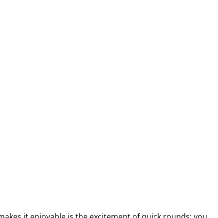
akes it enjoyable is the excitement of quick rounds; you