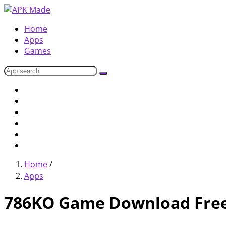
Home
Apps
Games
Home
/
Apps
786KO Game Download Free 