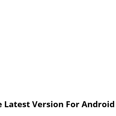
Latest Version For Android