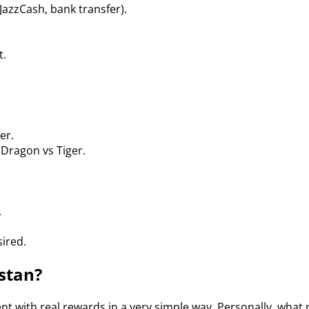
azzCash, bank transfer).
.
t.
er.
 Dragon vs Tiger.
.
sired.
stan?
 with real rewards in a very simple way. Personally, what m