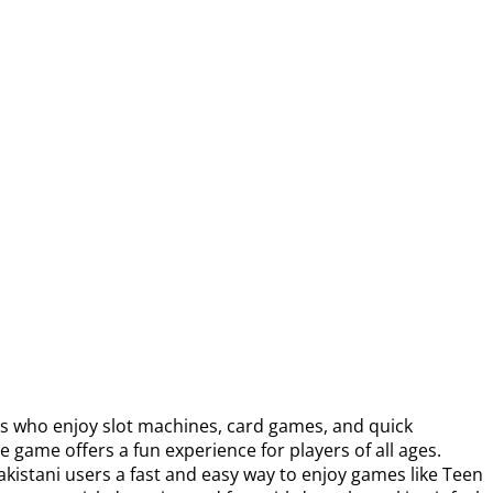
s who enjoy slot machines, card games, and quick
 game offers a fun experience for players of all ages.
akistani users a fast and easy way to enjoy games like Teen