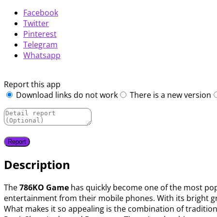
Facebook
Twitter
Pinterest
Telegram
Whatsapp
Report this app
Download links do not work
There is a new version
Description
The
786KO Game
has quickly become one of the most popu
entertainment from their mobile phones. With its bright gr
What makes it so appealing is the combination of tradition