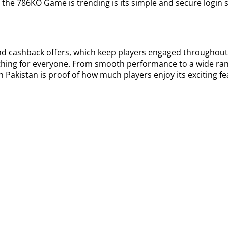
 the 786KO Game is trending is its simple and secure login s
nd cashback offers, which keep players engaged throughout 
hing for everyone. From smooth performance to a wide ran
in Pakistan is proof of how much players enjoy its exciting f