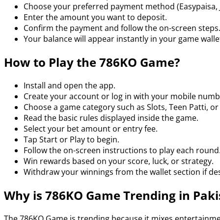
Choose your preferred payment method (Easypaisa, J
Enter the amount you want to deposit.
Confirm the payment and follow the on-screen steps
Your balance will appear instantly in your game walle
How to Play the 786KO Game?
Install and open the app.
Create your account or log in with your mobile numb
Choose a game category such as Slots, Teen Patti, or
Read the basic rules displayed inside the game.
Select your bet amount or entry fee.
Tap Start or Play to begin.
Follow the on-screen instructions to play each round
Win rewards based on your score, luck, or strategy.
Withdraw your winnings from the wallet section if de
Why is 786KO Game Trending in Paki
The 786KO Game is trending because it mixes entertainment