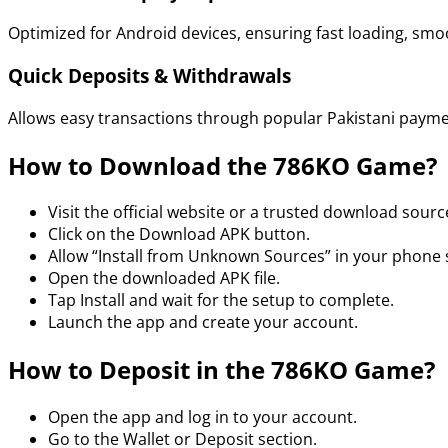
Optimized for Android devices, ensuring fast loading, sm
Quick Deposits & Withdrawals
Allows easy transactions through popular Pakistani payme
How to Download the 786KO Game?
Visit the official website or a trusted download sourc
Click on the Download APK button.
Allow “Install from Unknown Sources” in your phone s
Open the downloaded APK file.
Tap Install and wait for the setup to complete.
Launch the app and create your account.
How to Deposit in the 786KO Game?
Open the app and log in to your account.
Go to the Wallet or Deposit section.