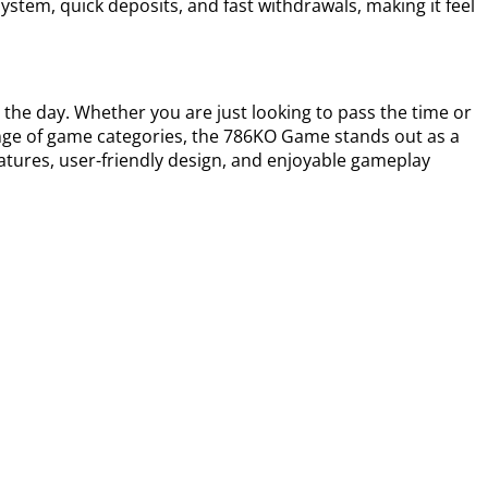
ystem, quick deposits, and fast withdrawals, making it feel
the day. Whether you are just looking to pass the time or
ge of game categories, the 786KO Game stands out as a
eatures, user-friendly design, and enjoyable gameplay