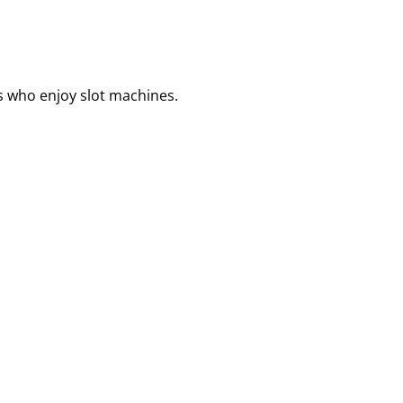
 who enjoy slot machines.