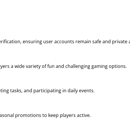
ification, ensuring user accounts remain safe and private at
ayers a wide variety of fun and challenging gaming options.
g tasks, and participating in daily events.
easonal promotions to keep players active.