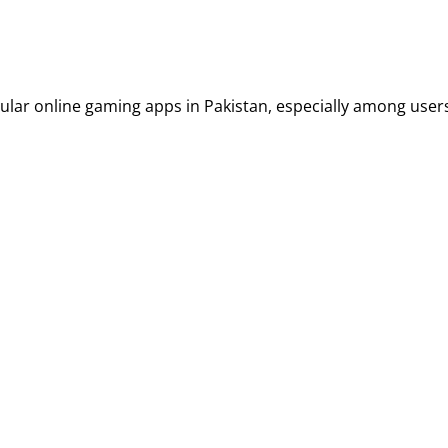
ar online gaming apps in Pakistan, especially among users