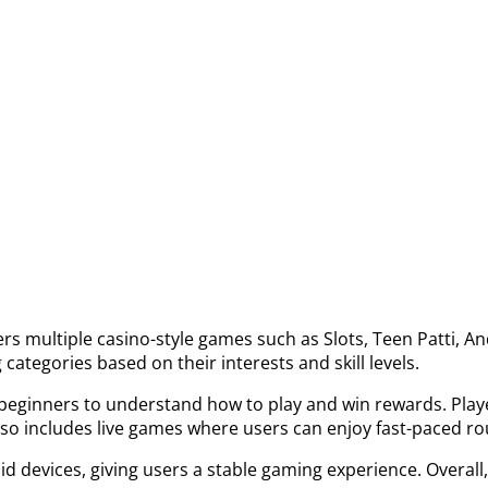
rs multiple casino-style games such as Slots, Teen Patti, A
tegories based on their interests and skill levels.
r beginners to understand how to play and win rewards. Pla
so includes live games where users can enjoy fast-paced rou
 devices, giving users a stable gaming experience. Overall