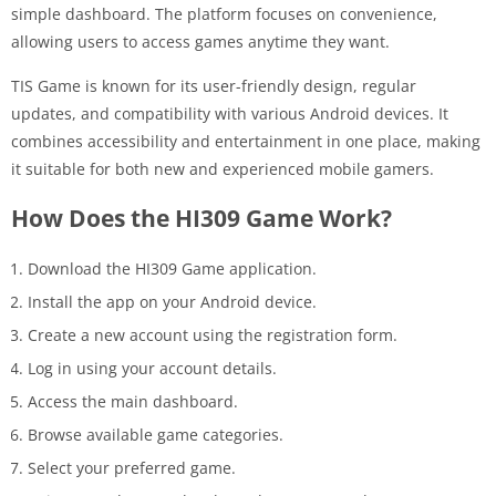
simple dashboard. The platform focuses on convenience,
allowing users to access games anytime they want.
TIS Game is known for its user-friendly design, regular
updates, and compatibility with various Android devices. It
combines accessibility and entertainment in one place, making
it suitable for both new and experienced mobile gamers.
How Does the HI309 Game Work?
Download the HI309 Game application.
Install the app on your Android device.
Create a new account using the registration form.
Log in using your account details.
Access the main dashboard.
Browse available game categories.
Select your preferred game.