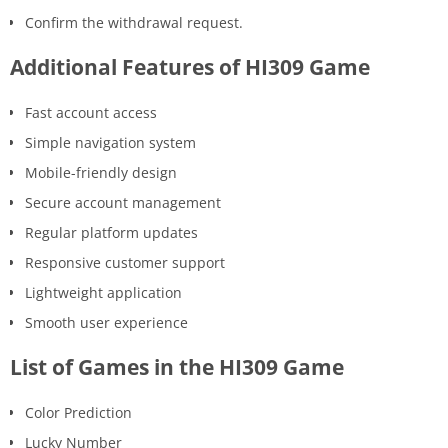
Confirm the withdrawal request.
Additional Features of HI309 Game
Fast account access
Simple navigation system
Mobile-friendly design
Secure account management
Regular platform updates
Responsive customer support
Lightweight application
Smooth user experience
List of Games in the HI309 Game
Color Prediction
Lucky Number