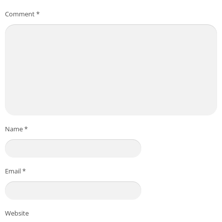
Comment
*
Name
*
Email
*
Website