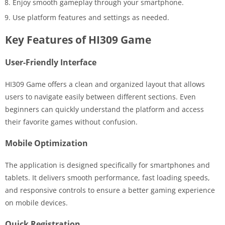
Enjoy smooth gameplay through your smartphone.
Use platform features and settings as needed.
Key Features of HI309 Game
User-Friendly Interface
HI309 Game offers a clean and organized layout that allows
users to navigate easily between different sections. Even
beginners can quickly understand the platform and access
their favorite games without confusion.
Mobile Optimization
The application is designed specifically for smartphones and
tablets. It delivers smooth performance, fast loading speeds,
and responsive controls to ensure a better gaming experience
on mobile devices.
Quick Registration