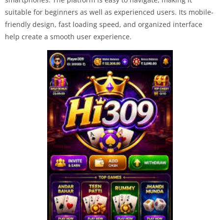
suitable for beginners as well as experienced users. Its mobile-
friendly design, fast loading speed, and organized interface
help create a smooth user experience.