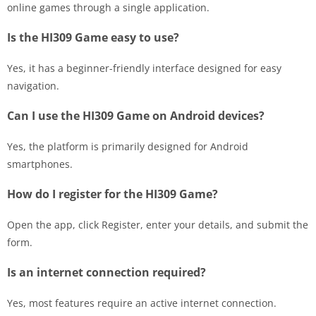
online games through a single application.
Is the HI309 Game easy to use?
Yes, it has a beginner-friendly interface designed for easy
navigation.
Can I use the HI309 Game on Android devices?
Yes, the platform is primarily designed for Android
smartphones.
How do I register for the HI309 Game?
Open the app, click Register, enter your details, and submit the
form.
Is an internet connection required?
Yes, most features require an active internet connection.