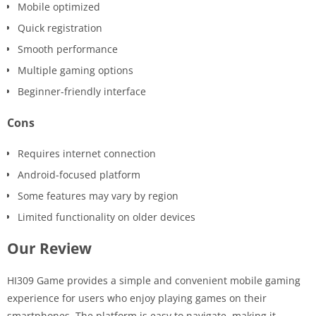
Mobile optimized
Quick registration
Smooth performance
Multiple gaming options
Beginner-friendly interface
Cons
Requires internet connection
Android-focused platform
Some features may vary by region
Limited functionality on older devices
Our Review
HI309 Game provides a simple and convenient mobile gaming
experience for users who enjoy playing games on their
smartphones. The platform is easy to navigate, making it