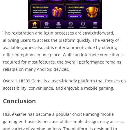
The registration and login processes are straightforward,
allowing users to access the platform quickly. The variety of
available games also adds entertainment value by offering
different options in one place. While an internet connection is
required for most features, the overall performance remains
reliable on many Android devices.
Overall, HI309 Game is a user-friendly platform that focuses on
accessibility, convenience, and enjoyable mobile gaming.
Conclusion
HI309 Game has become a popular choice among mobile
gaming enthusiasts because of its simple design, easy access,
and variety of gaming options. The platform is designed to