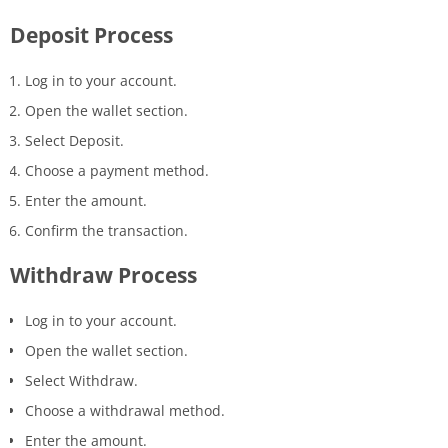
Deposit Process
Log in to your account.
Open the wallet section.
Select Deposit.
Choose a payment method.
Enter the amount.
Confirm the transaction.
Withdraw Process
Log in to your account.
Open the wallet section.
Select Withdraw.
Choose a withdrawal method.
Enter the amount.