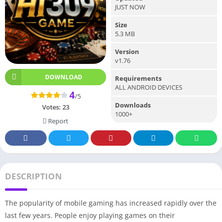
JUST NOW
Size
5.3 MB
Version
v1.76
DOWNLOAD
Requirements
ALL ANDROID DEVICES
4
/5
Downloads
Votes:
23
1000+
Report
DESCRIPTION
The popularity of mobile gaming has increased rapidly over the
last few years. People enjoy playing games on their