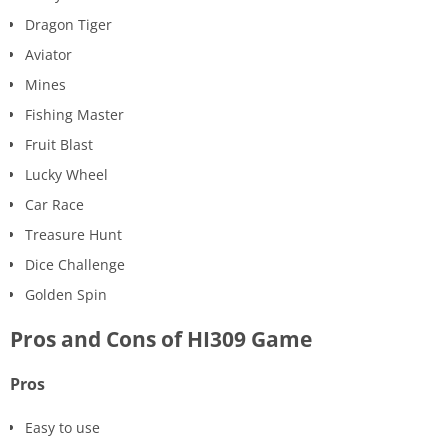
Dragon Tiger
Aviator
Mines
Fishing Master
Fruit Blast
Lucky Wheel
Car Race
Treasure Hunt
Dice Challenge
Golden Spin
Pros and Cons of HI309 Game
Pros
Easy to use