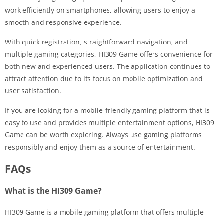
work efficiently on smartphones, allowing users to enjoy a
smooth and responsive experience.
With quick registration, straightforward navigation, and
multiple gaming categories, HI309 Game offers convenience for
both new and experienced users. The application continues to
attract attention due to its focus on mobile optimization and
user satisfaction.
If you are looking for a mobile-friendly gaming platform that is
easy to use and provides multiple entertainment options, HI309
Game can be worth exploring. Always use gaming platforms
responsibly and enjoy them as a source of entertainment.
FAQs
What is the HI309 Game?
HI309 Game is a mobile gaming platform that offers multiple