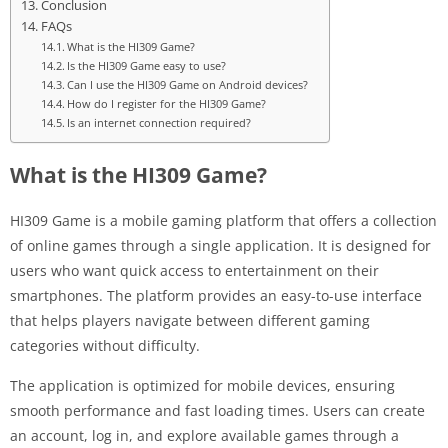
Conclusion
FAQs
What is the HI309 Game?
Is the HI309 Game easy to use?
Can I use the HI309 Game on Android devices?
How do I register for the HI309 Game?
Is an internet connection required?
What is the HI309 Game?
HI309 Game is a mobile gaming platform that offers a collection
of online games through a single application. It is designed for
users who want quick access to entertainment on their
smartphones. The platform provides an easy-to-use interface
that helps players navigate between different gaming
categories without difficulty.
The application is optimized for mobile devices, ensuring
smooth performance and fast loading times. Users can create
an account, log in, and explore available games through a