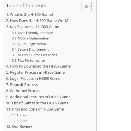
Table of Contents
What is the HI309 Game?
How Does the HI309 Game Work?
Key Features of HI309 Game
User-Friendly Interface
Mobile Optimization
Quick Registration
Secure Environment
Multiple Game Categories
Fast Performance
How to Download the HI309 Game?
Register Process in HI309 Game
Login Process in HI309 Game
Deposit Process
Withdraw Process
Additional Features of HI309 Game
List of Games in the HI309 Game
Pros and Cons of HI309 Game
Pros
Cons
Our Review