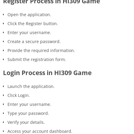
Register Process in HI309 Game
Open the application.
Click the Register button.
Enter your username.
Create a secure password.
Provide the required information.
Submit the registration form.
Login Process in HI309 Game
Launch the application.
Click Login.
Enter your username.
Type your password.
Verify your details.
Access your account dashboard.