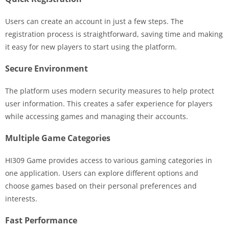
Users can create an account in just a few steps. The
registration process is straightforward, saving time and making
it easy for new players to start using the platform.
Secure Environment
The platform uses modern security measures to help protect
user information. This creates a safer experience for players
while accessing games and managing their accounts.
Multiple Game Categories
HI309 Game provides access to various gaming categories in
one application. Users can explore different options and
choose games based on their personal preferences and
interests.
Fast Performance