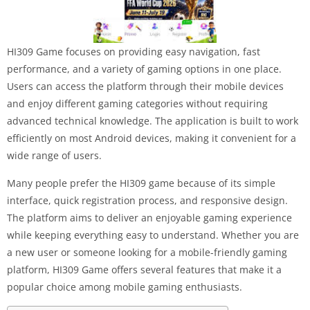
HI309 Game focuses on providing easy navigation, fast
performance, and a variety of gaming options in one place.
Users can access the platform through their mobile devices
and enjoy different gaming categories without requiring
advanced technical knowledge. The application is built to work
efficiently on most Android devices, making it convenient for a
wide range of users.
Many people prefer the HI309 game because of its simple
interface, quick registration process, and responsive design.
The platform aims to deliver an enjoyable gaming experience
while keeping everything easy to understand. Whether you are
a new user or someone looking for a mobile-friendly gaming
platform, HI309 Game offers several features that make it a
popular choice among mobile gaming enthusiasts.