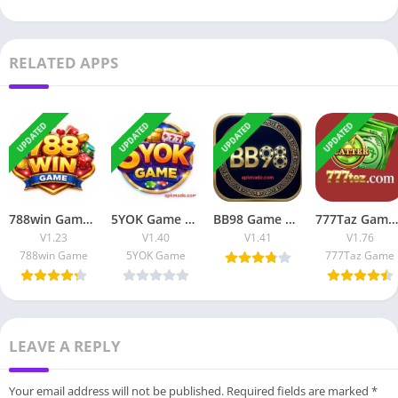
RELATED APPS
UPDATED
UPDATED
UPDATED
UPDATED
788win Game Download Free Real Earning App in Pakistan
5YOK Game Download Latest Version Free For Android
BB98 Game Download Free Latest v1.41 For Android
777Taz Game Free Download Latest Version For Android & iOS
V1.23
V1.40
V1.41
V1.76
788win Game
5YOK Game
777Taz Game
LEAVE A REPLY
Your email address will not be published.
Required fields are marked
*