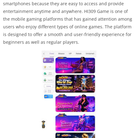
smartphones because they are easy to access and provide
entertainment anytime and anywhere. HI309 Game is one of
the mobile gaming platforms that has gained attention among
users who enjoy different types of online games. The platform
is designed to offer a smooth and user-friendly experience for
beginners as well as regular players.