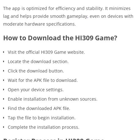
The app is optimized for efficiency and stability. It minimizes
lag and helps provide smooth gameplay
,
even on devices with
moderate hardware specifications.
How to Download the HI309 Game?
Visit the official HI309 Game website.
Locate the download section.
Click the download button.
Wait for the APK file to download.
Open your device settings.
Enable installation from unknown sources.
Find the downloaded APK file.
Tap the file to begin installation.
Complete the installation process.