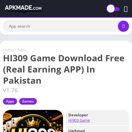
Home
/
Apps
HI309 Game Download Free
(Real Earning APP) In
Pakistan
v1.76
Apps
Games
Developer
HI903 Game
Updated