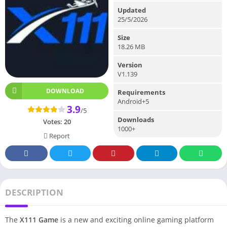
Updated
25/5/2026
Size
18.26 MB
Version
V1.139
DOWNLOAD
Requirements
Android+5
3.9
/5
Downloads
Votes:
20
1000+
Report
DESCRIPTION
The
X111 Game
is a new and exciting online gaming platform