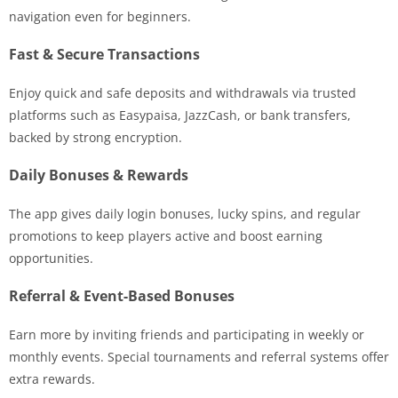
navigation even for beginners.
Fast & Secure Transactions
Enjoy quick and safe deposits and withdrawals via trusted
platforms such as Easypaisa, JazzCash, or bank transfers,
backed by strong encryption.
Daily Bonuses & Rewards
The app gives daily login bonuses, lucky spins, and regular
promotions to keep players active and boost earning
opportunities.
Referral & Event-Based Bonuses
Earn more by inviting friends and participating in weekly or
monthly events. Special tournaments and referral systems offer
extra rewards.