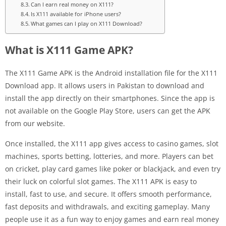
Can I earn real money on X111?
Is X111 available for iPhone users?
What games can I play on X111 Download?
What is X111 Game APK?
The X111 Game APK is the Android installation file for the X111
Download app. It allows users in Pakistan to download and
install the app directly on their smartphones. Since the app is
not available on the Google Play Store, users can get the APK
from our website.
Once installed, the X111 app gives access to casino games, slot
machines, sports betting, lotteries, and more. Players can bet
on cricket, play card games like poker or blackjack, and even try
their luck on colorful slot games. The X111 APK is easy to
install, fast to use, and secure. It offers smooth performance,
fast deposits and withdrawals, and exciting gameplay. Many
people use it as a fun way to enjoy games and earn real money