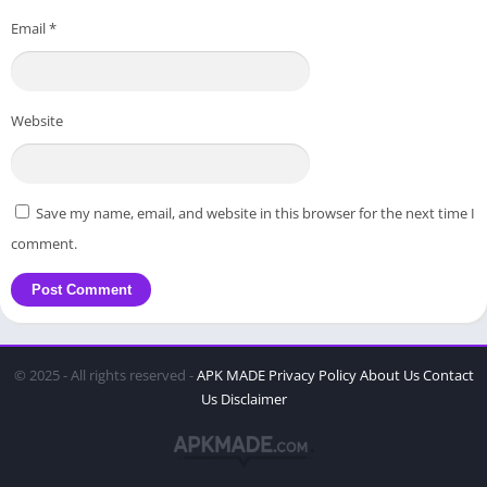
Email
*
Website
Save my name, email, and website in this browser for the next time I
comment.
© 2025 - All rights reserved -
APK MADE
Privacy Policy
About Us
Contact
Us
Disclaimer