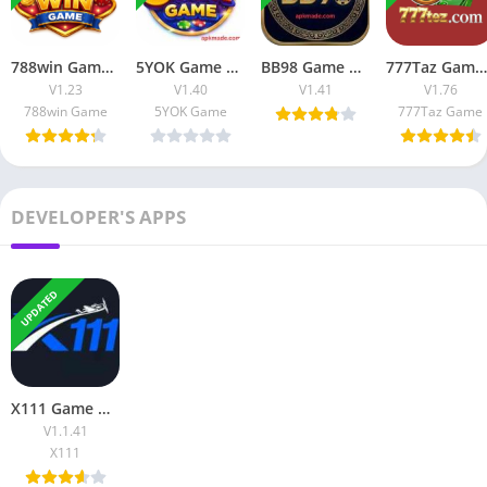
788win Game Download Free Real Earning App in Pakistan
5YOK Game Download Latest Version Free For Android
BB98 Game Download Free Latest v1.41 For Android
777Taz Game Free Download Latest Version For Android & iOS
V1.23
V1.40
V1.41
V1.76
788win Game
5YOK Game
777Taz Game
DEVELOPER'S APPS
UPDATED
X111 Game Download Free Real Money App For Android
V1.1.41
X111