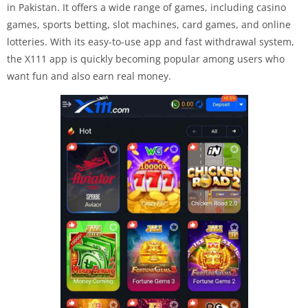
in Pakistan. It offers a wide range of games, including casino
games, sports betting, slot machines, card games, and online
lotteries. With its easy-to-use app and fast withdrawal system,
the X111 app is quickly becoming popular among users who
want fun and also earn real money.