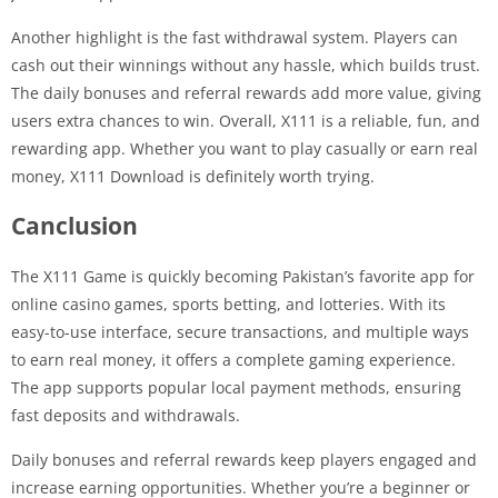
Another highlight is the fast withdrawal system. Players can
cash out their winnings without any hassle, which builds trust.
The daily bonuses and referral rewards add more value, giving
users extra chances to win. Overall, X111 is a reliable, fun, and
rewarding app. Whether you want to play casually or earn real
money, X111 Download is definitely worth trying.
Canclusion
The X111 Game is quickly becoming Pakistan’s favorite app for
online casino games, sports betting, and lotteries. With its
easy-to-use interface, secure transactions, and multiple ways
to earn real money, it offers a complete gaming experience.
The app supports popular local payment methods, ensuring
fast deposits and withdrawals.
Daily bonuses and referral rewards keep players engaged and
increase earning opportunities. Whether you’re a beginner or