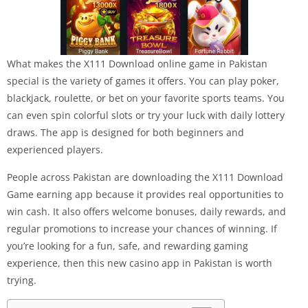
What makes the X111 Download online game in Pakistan
special is the variety of games it offers. You can play poker,
blackjack, roulette, or bet on your favorite sports teams. You
can even spin colorful slots or try your luck with daily lottery
draws. The app is designed for both beginners and
experienced players.
People across Pakistan are downloading the X111 Download
Game earning app because it provides real opportunities to
win cash. It also offers welcome bonuses, daily rewards, and
regular promotions to increase your chances of winning. If
you’re looking for a fun, safe, and rewarding gaming
experience, then this new casino app in Pakistan is worth
trying.