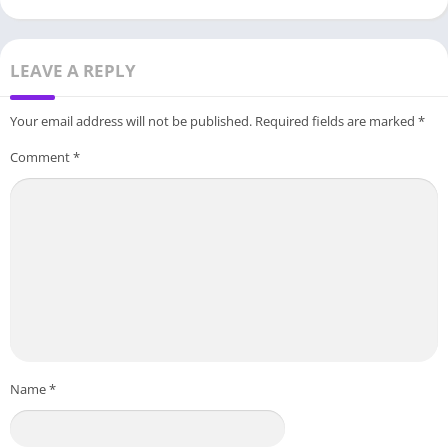
LEAVE A REPLY
Your email address will not be published.
Required fields are marked
*
Comment
*
Name
*