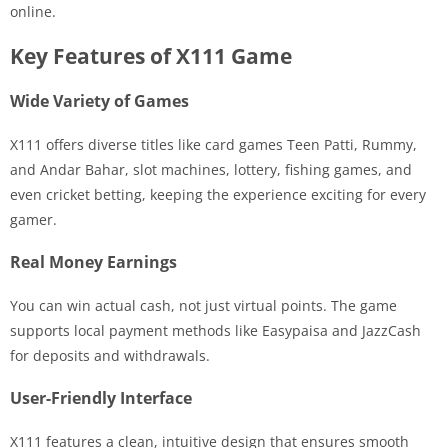
online.
Key Features of X111 Game
Wide Variety of Games
X111 offers diverse titles like card games Teen Patti, Rummy,
and Andar Bahar, slot machines, lottery, fishing games, and
even cricket betting, keeping the experience exciting for every
gamer.
Real Money Earnings
You can win actual cash, not just virtual points. The game
supports local payment methods like Easypaisa and JazzCash
for deposits and withdrawals.
User-Friendly Interface
X111 features a clean, intuitive design that ensures smooth