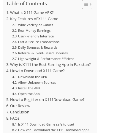
Table of Contents
What is X111 Game APK?
Key Features of X111 Game
Wide Variety of Games
Real Money Earnings
User-Friendly Interface
Fast & Secure Transactions
Daily Bonuses & Rewards
Referral & Event-Based Bonuses
Lightweight & Performance-Efficient
Why is X111 the Best Earning App in Pakistan?
How to Download X111 Game?
Download the APK
Allow Unknown Sources
Install the APK
Open the App
How to Register on X111Download Game?
Our Review
Canclusion
FAQs
Is X111 Download Game safe to use?
How can I download the X111 Download app?