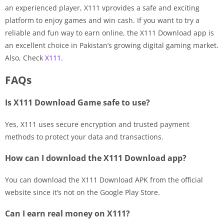
an experienced player, X111 vprovides a safe and exciting
platform to enjoy games and win cash. If you want to try a
reliable and fun way to earn online, the X111 Download app is
an excellent choice in Pakistan’s growing digital gaming market.
Also, Check
X111
.
FAQs
Is X111 Download Game safe to use?
Yes, X111 uses secure encryption and trusted payment
methods to protect your data and transactions.
How can I download the X111 Download app?
You can download the X111 Download APK from the official
website since it’s not on the Google Play Store.
Can I earn real money on X111?