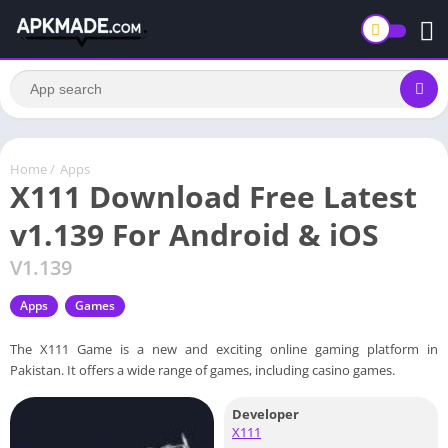
Home
/
Apps
X111 Download Free Latest
v1.139 For Android & iOS
V1.139
Apps
Games
The X111 Game is a new and exciting online gaming platform in
Pakistan. It offers a wide range of games, including casino games.
Developer
X111