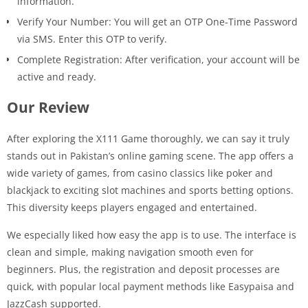
information.
Verify Your Number: You will get an OTP One-Time Password
via SMS. Enter this OTP to verify.
Complete Registration: After verification, your account will be
active and ready.
Our Review
After exploring the X111 Game thoroughly, we can say it truly
stands out in Pakistan’s online gaming scene. The app offers a
wide variety of games, from casino classics like poker and
blackjack to exciting slot machines and sports betting options.
This diversity keeps players engaged and entertained.
We especially liked how easy the app is to use. The interface is
clean and simple, making navigation smooth even for
beginners. Plus, the registration and deposit processes are
quick, with popular local payment methods like Easypaisa and
JazzCash supported.