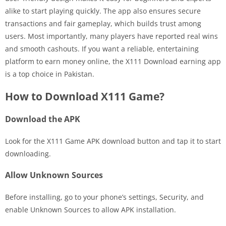
alike to start playing quickly. The app also ensures secure
transactions and fair gameplay, which builds trust among
users. Most importantly, many players have reported real wins
and smooth cashouts. If you want a reliable, entertaining
platform to earn money online, the X111 Download earning app
is a top choice in Pakistan.
How to Download X111 Game?
Download the APK
Look for the X111 Game APK download button and tap it to start
downloading.
Allow Unknown Sources
Before installing, go to your phone’s settings, Security, and
enable Unknown Sources to allow APK installation.