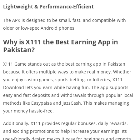
Lightweight & Performance-Efficient
The APK is designed to be small, fast, and compatible with
older or low-spec Android phones.
Why is X111 the Best Earning App in
Pakistan?
X111 Game stands out as the best earning app in Pakistan
because it offers multiple ways to make real money. Whether
you enjoy casino games, sports betting, or lotteries, X111
Download lets you earn while having fun. The app supports
easy and fast deposits and withdrawals through popular local
methods like Easypaisa and JazzCash. This makes managing
your money hassle-free.
Additionally, X111 provides regular bonuses, daily rewards,
and exciting promotions to help increase your earnings. Its
user-friendly design makes it easy for beginners and experts