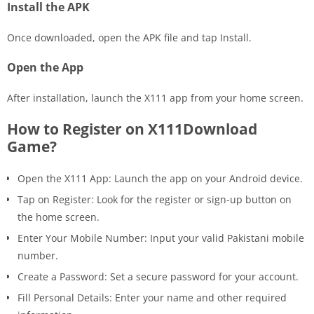
Install the APK
Once downloaded, open the APK file and tap Install.
Open the App
After installation, launch the X111 app from your home screen.
How to Register on X111Download
Game?
Open the X111 App: Launch the app on your Android device.
Tap on Register: Look for the register or sign-up button on
the home screen.
Enter Your Mobile Number: Input your valid Pakistani mobile
number.
Create a Password: Set a secure password for your account.
Fill Personal Details: Enter your name and other required