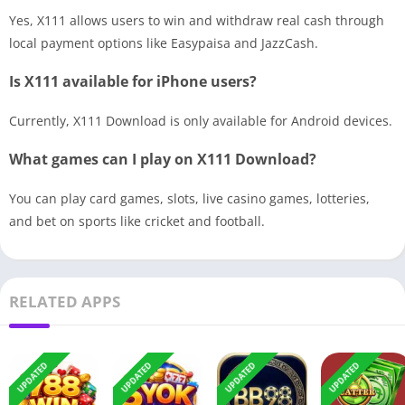
Yes, X111 allows users to win and withdraw real cash through
local payment options like Easypaisa and JazzCash.
Is X111 available for iPhone users?
Currently, X111 Download is only available for Android devices.
What games can I play on X111 Download?
You can play card games, slots, live casino games, lotteries,
and bet on sports like cricket and football.
RELATED APPS
UPDATED
UPDATED
UPDATED
UPDATED