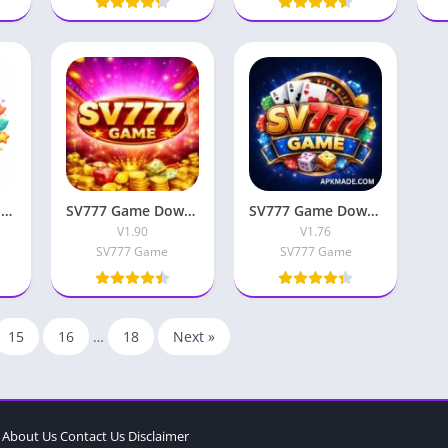
2GO Game Download Free Latest Version In Pakistan 2025
SV777 Game Download Free Real Money App For Android
SV777 Game Download Free (Real Earning App) in Pakistan
V1.90
V1.76
SV777 Game
SV777 Game
15
16
…
18
Next »
About Us
Contact Us
Disclaimer