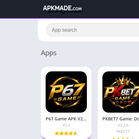
Apps
P67 Game APK V2.0 Download Free For Android 2025
V2.0
V3.3.8
PKBET7