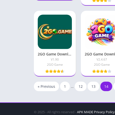
2GO Game Download Free Latest Version For Android
V1.90
V2.4.67
2GO Game
2GO Game
« Previous
1
…
12
13
14
© 2025 - All rights reserved -
APK MADE
Privacy Policy