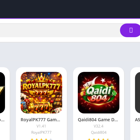
PKBET7 Game: Download Free Real Earning App In Pakistan
RoyalPK777 Game Download Free Latest Version For Android
Qaidi804 Game Download Free New Earning App In Pakistan
V1.41
V32.4
RoyalPK777
Qaidi804