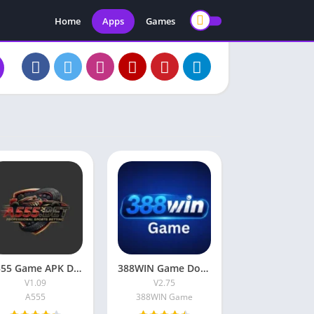
Home
Apps
Games
A555 Game APK Download Free (Latest Version) For Android
388WIN Game Download Latest Version Free For Android
V1.09
V2.75
A555
388WIN Game