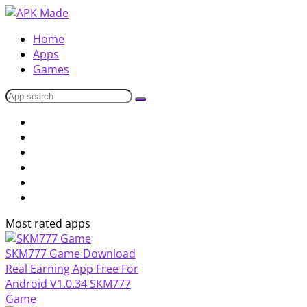
Home
Apps
Games
Most rated apps
SKM777 Game Download
Real Earning App Free For
Android
V1.0.34
SKM777
Game