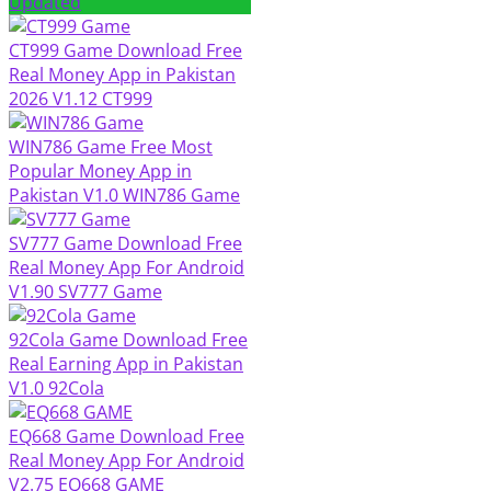
Updated
CT999 Game Download Free
Real Money App in Pakistan
2026
V1.12
CT999
WIN786 Game Free Most
Popular Money App in
Pakistan
V1.0
WIN786 Game
SV777 Game Download Free
Real Money App For Android
V1.90
SV777 Game
92Cola Game Download Free
Real Earning App in Pakistan
V1.0
92Cola
EQ668 Game Download Free
Real Money App For Android
V2.75
EQ668 GAME