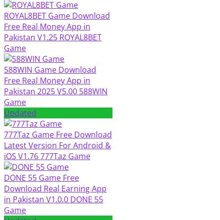
ROYAL8BET Game Download
Free Real Money App in
Pakistan
V1.25
ROYAL8BET
Game
588WIN Game Download
Free Real Money App in
Pakistan 2025
V5.00
588WIN
Game
Updated
777Taz Game Free Download
Latest Version For Android &
iOS
V1.76
777Taz Game
DONE 55 Game Free
Download Real Earning App
in Pakistan
V1.0.0
DONE 55
Game