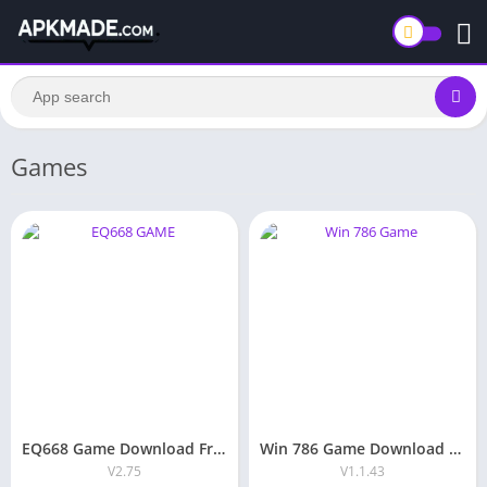
Games
EQ668 Game Download Free Real Money App For Android
Win 786 Game Download Free (Real Earning App) For Android
V2.75
V1.1.43