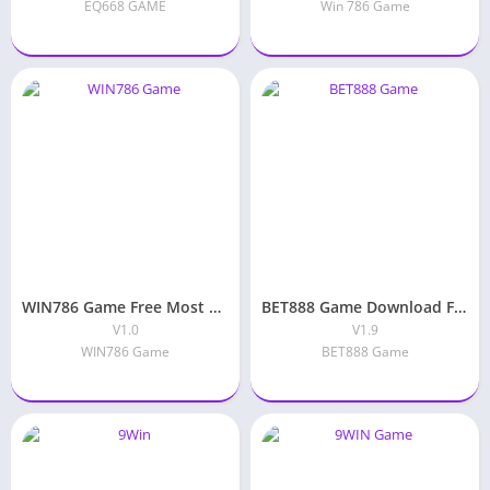
EQ668 GAME
Win 786 Game
WIN786 Game Free Most Popular Money App in Pakistan
BET888 Game Download Free Real Earning App in Pakistan
V1.0
V1.9
WIN786 Game
BET888 Game