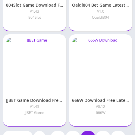
804Slot Game Download Free Latest Version For Android
Qaidi804 Bet Game Latest Version Free For Android & IOS
V1.43
V1.0
804Slot
Quaidi804
JJBET Game Download Free Real Money App in Pakistan 2026
666W Download Free Latest Version For Android & iOS
V1.43
V0.12
JJBET Game
666W