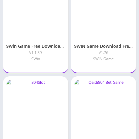
9Win Game Free Download New Earning App In Pakistan
9WIN Game Download Free Latest Version For Android
V1.1.39
V1.76
9Win
9WIN Game