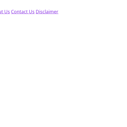
t Us
Contact Us
Disclaimer