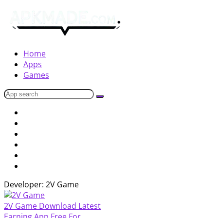
Home
Apps
Games
Developer: 2V Game
2V Game Download Latest
Earning App Free For