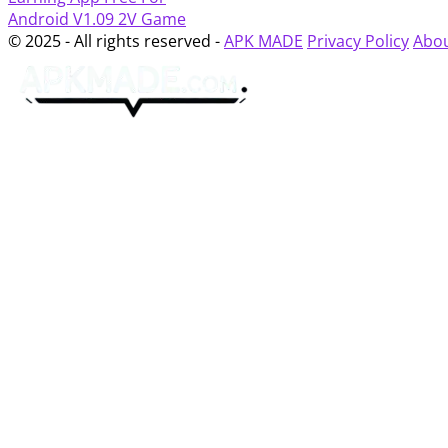
Android
V1.09
2V Game
© 2025 - All rights reserved -
APK MADE
Privacy Policy
Abou