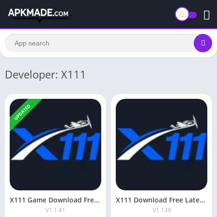
Developer: X111
UPDATED
X111 Game Download Free Real Money App For Android
X111 Download Free Latest v1.139 For Android & iOS
V1.1.41
V1.139