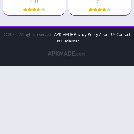
X111
X111
© 2025 - All rights reserved -
APK MADE
Privacy Policy
About Us
Contact
Us
Disclaimer