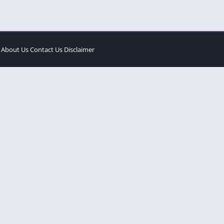
About Us
Contact Us
Disclaimer