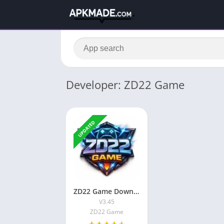
Developer: ZD22 Game
UPDATED
ZD22 Game Download Free Real Earning App in Pakistan 2026
V3.45
ZD22 Game