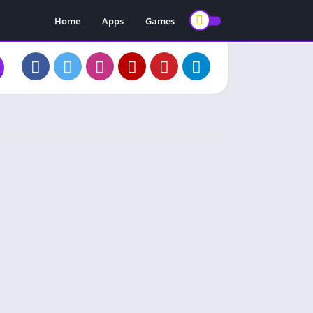
Home
Apps
Games