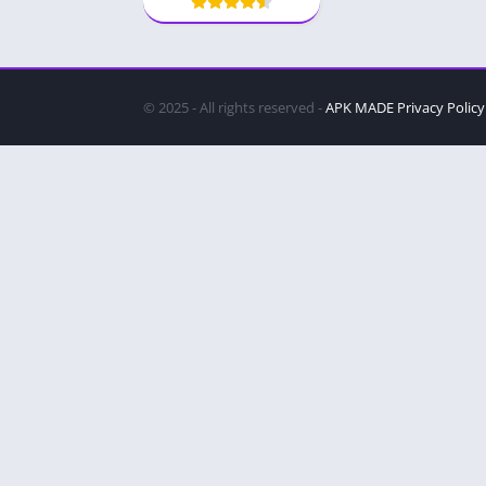
© 2025 - All rights reserved -
APK MADE
Privacy Policy