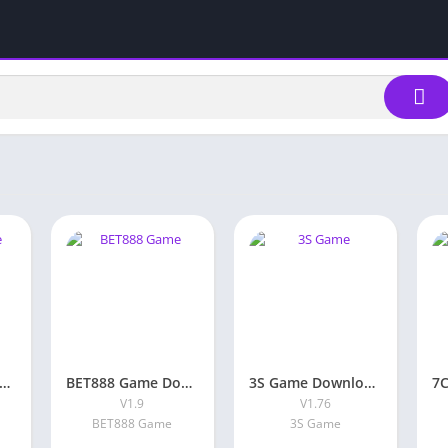
di804 Game Download Free New Earning App In Pakistan
BET888 Game Download Free Real Earning App in Pakistan
3S Game Download Free Most Popular Game in Pakistan
V1.9
V1.76
BET888 Game
3S Game