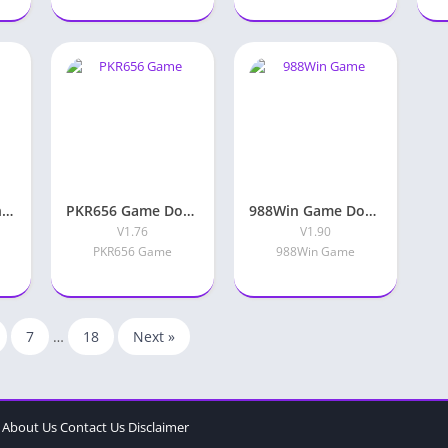
PK33 Game Download Free Most Popular App in Pakistan
PKR656 Game Download Free Real Earning App In Pakistan
988Win Game Download Free Real Money App For Android
V1.76
V1.90
PKR656 Game
988Win Game
7
…
18
Next »
About Us
Contact Us
Disclaimer