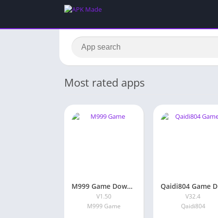
Most rated apps
M999 Game Download Free Latest Version For Android
Qai
V1.50
V32.4
M999 Game
Qaidi804