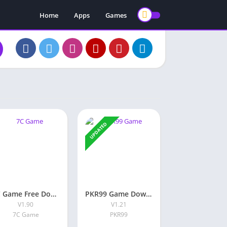
Home
Apps
Games
UPDATED
7C Game Free Download Latest Version for Android & iOS
PKR99 Game Download Free Real Money App For Android
V1.90
V1.21
7C Game
PKR99