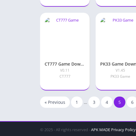
CT777 Game Download Free New Earning App For Android
V0.11
V1.45
CT777
PK33 Game
« Previous
1
…
3
4
5
6
© 2025 - All rights reserved -
APK MADE
Privacy Policy