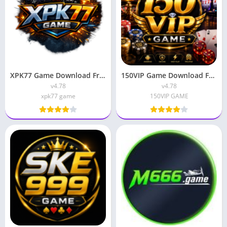
XPK77 Game Download Free (Real Earning Game) For Pakistan
150VIP Game Download Free Real Earning App In Pakistan
v4.78
v4.78
xpk77 game
150VIP GAME