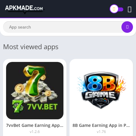
Most viewed apps
7vvBet Game Earning App In Pakistan Free Download
8B Game Earning App in Pakistan Free Download
v1.2.6
v1.76