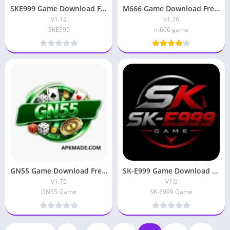
SKE999 Game Download Free Real Earning App in Pakistan
M666 Game Download Free (Real Earning Game) For Pakistan
V1.12
v1.76
SKE999
m666 game
GN55 Game Download Free Real Earning App in Pakistan 2026
SK-E999 Game Download Free Latest Version For Android & iOS
V1.75
V1.0
GN55 Game
SK-E999 Game