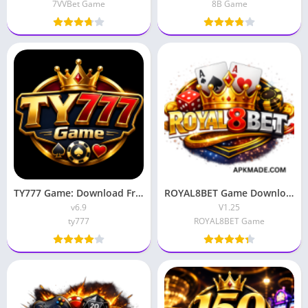
7VVBet Game
8B Game
TY777 Game: Download Free Real Earning Game in Pakistan
ROYAL8BET Game Download Free Real Money App in Pakistan
v6.9
V1.25
ty777
ROYAL8BET Game