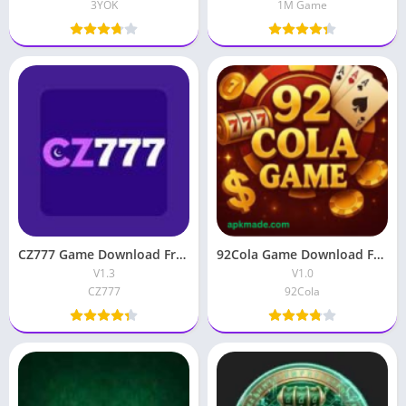
3YOK
1M Game
CZ777 Game Download Free Latest Version For Android
92Cola Game Download Free Real Earning App in Pakistan
V1.3
V1.0
CZ777
92Cola