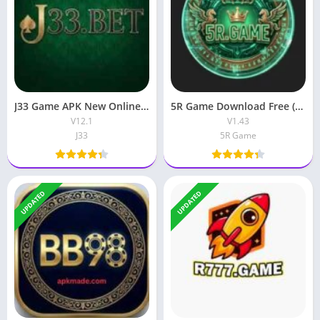
J33 Game APK New Online Earning App Free For Android
5R Game Download Free (New Money App) in Pakistan 2025
V12.1
V1.43
J33
5R Game
UPDATED
UPDATED