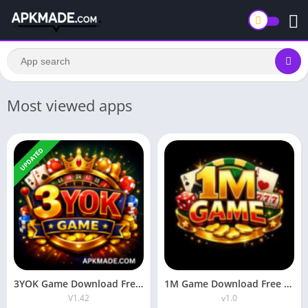
Most viewed apps
UPDATED
3YOK Game Download Free New Earning App In Pakistan 2025
1M Game Download Free Latest Version For Android & iOS
V1.42
v1.0