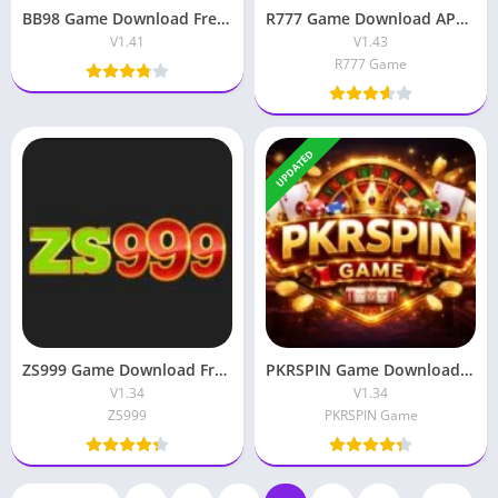
BB98 Game Download Free Latest v1.41 For Android
R777 Game Download APK New Earning App Free For Android
V1.41
V1.43
R777 Game
UPDATED
ZS999 Game Download Free (Real Earning App) in Pakistan
PKRSPIN Game Download Free (Real Money App) in Pakistan 2026
V1.34
V1.34
ZS999
PKRSPIN Game