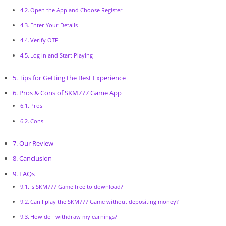
Open the App and Choose Register
Enter Your Details
Verify OTP
Log in and Start Playing
Tips for Getting the Best Experience
Pros & Cons of SKM777 Game App
Pros
Cons
Our Review
Canclusion
FAQs
Is SKM777 Game free to download?
Can I play the SKM777 Game without depositing money?
How do I withdraw my earnings?