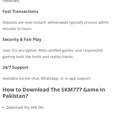
rewarded.
Fast Transactions
Deposits are near-instant; withdrawals typically process within
minutes to hours.
Security & Fair Play
Uses TLS encryption, RNG-certified games, and responsible
gaming tools like limits and reality checks.
24/7 Support
Available via live chat, WhatsApp, or in-app support.
How to Download The SKM777 Game In
Pakistan?
Download the APK file.