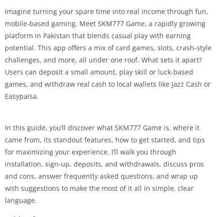
Imagine turning your spare time into real income through fun,
mobile-based gaming. Meet SKM777 Game, a rapidly growing
platform in Pakistan that blends casual play with earning
potential. This app offers a mix of card games, slots, crash-style
challenges, and more, all under one roof. What sets it apart?
Users can deposit a small amount, play skill or luck-based
games, and withdraw real cash to local wallets like Jazz Cash or
Easypaisa.
In this guide, you’ll discover what SKM777 Game is, where it
came from, its standout features, how to get started, and tips
for maximizing your experience. I’ll walk you through
installation, sign-up, deposits, and withdrawals, discuss pros
and cons, answer frequently asked questions, and wrap up
with suggestions to make the most of it all in simple, clear
language.