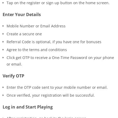
Tap on the register or sign up button on the home screen.
Enter Your Details
Mobile Number or Email Address
Create a secure one
Referral Code is optional, if you have one for bonuses
Agree to the terms and conditions
Click get OTP to receive a One-Time Password on your phone
or email.
Verify OTP
Enter the OTP code sent to your mobile number or email.
Once verified, your registration will be successful.
Log in and Start Playing