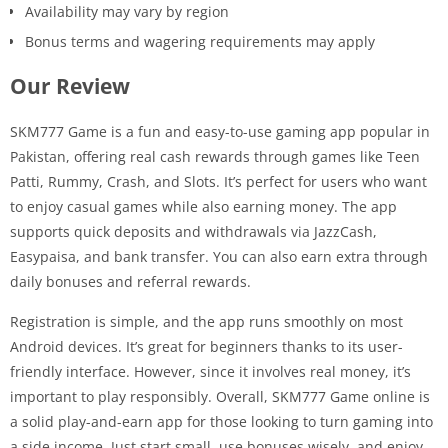
Availability may vary by region
Bonus terms and wagering requirements may apply
Our Review
SKM777 Game is a fun and easy-to-use gaming app popular in
Pakistan, offering real cash rewards through games like Teen
Patti, Rummy, Crash, and Slots. It’s perfect for users who want
to enjoy casual games while also earning money. The app
supports quick deposits and withdrawals via JazzCash,
Easypaisa, and bank transfer. You can also earn extra through
daily bonuses and referral rewards.
Registration is simple, and the app runs smoothly on most
Android devices. It’s great for beginners thanks to its user-
friendly interface. However, since it involves real money, it’s
important to play responsibly. Overall, SKM777 Game online is
a solid play-and-earn app for those looking to turn gaming into
a side income. Just start small, use bonuses wisely, and enjoy