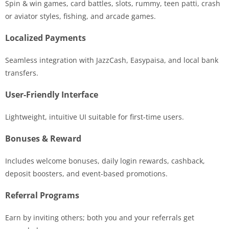
Spin & win games, card battles, slots, rummy, teen patti, crash
or aviator styles, fishing, and arcade games.
Localized Payments
Seamless integration with JazzCash, Easypaisa, and local bank
transfers.
User-Friendly Interface
Lightweight, intuitive UI suitable for first-time users.
Bonuses & Reward
Includes welcome bonuses, daily login rewards, cashback,
deposit boosters, and event-based promotions.
Referral Programs
Earn by inviting others; both you and your referrals get