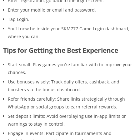
After registration, go back to the login screen.
Enter your mobile or email and password.
Tap Login.
You’ll now be inside your SKM777 Game Login dashboard,
where you can:
Tips for Getting the Best Experience
Start small: Play games you’re familiar with to improve your
chances.
Use bonuses wisely: Track daily offers, cashback, and
boosters via the bonus dashboard.
Refer friends carefully: Share links strategically through
WhatsApp or social groups to earn referral rewards.
Set deposit limits: Avoid overplaying use in-app limits or
warnings to stay in control.
Engage in events: Participate in tournaments and