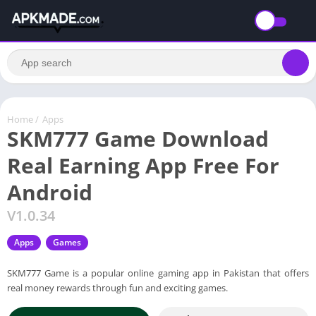
Home
/
Apps
SKM777 Game Download
Real Earning App Free For
Android
V1.0.34
Apps
Games
SKM777 Game is a popular online gaming app in Pakistan that offers
real money rewards through fun and exciting games.