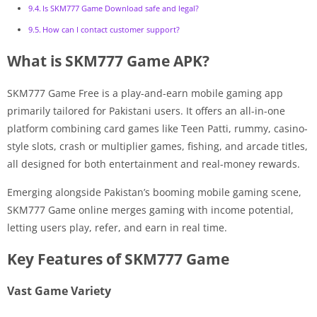
Is SKM777 Game Download safe and legal?
How can I contact customer support?
What is SKM777 Game APK?
SKM777 Game Free is a play-and-earn mobile gaming app
primarily tailored for Pakistani users. It offers an all-in-one
platform combining card games like Teen Patti, rummy, casino-
style slots, crash or multiplier games, fishing, and arcade titles,
all designed for both entertainment and real-money rewards.
Emerging alongside Pakistan’s booming mobile gaming scene,
SKM777 Game online merges gaming with income potential,
letting users play, refer, and earn in real time.
Key Features of SKM777 Game
Vast Game Variety