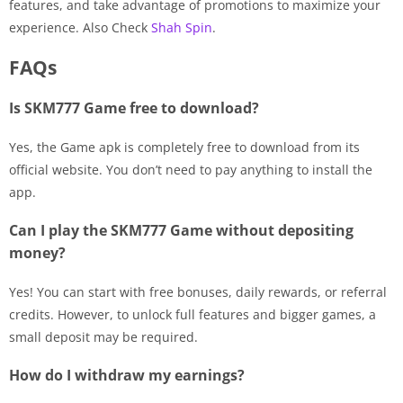
features, and take advantage of promotions to maximize your
experience. Also Check
Shah Spin
.
FAQs
Is SKM777 Game free to download?
Yes, the Game apk is completely free to download from its
official website. You don’t need to pay anything to install the
app.
Can I play the SKM777 Game without depositing
money?
Yes! You can start with free bonuses, daily rewards, or referral
credits. However, to unlock full features and bigger games, a
small deposit may be required.
How do I withdraw my earnings?