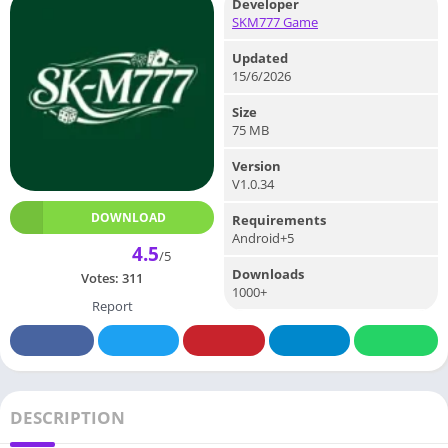
Developer
SKM777 Game
Updated
15/6/2026
Size
75 MB
Version
V1.0.34
DOWNLOAD
Requirements
Android+5
4.5
/5
Downloads
Votes:
311
1000+
Report
DESCRIPTION