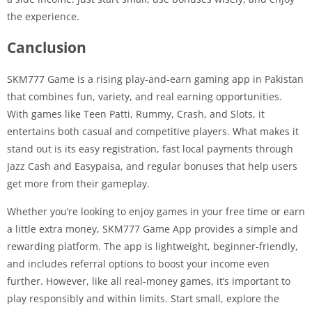
the experience.
Canclusion
SKM777 Game is a rising play-and-earn gaming app in Pakistan
that combines fun, variety, and real earning opportunities.
With games like Teen Patti, Rummy, Crash, and Slots, it
entertains both casual and competitive players. What makes it
stand out is its easy registration, fast local payments through
Jazz Cash and Easypaisa, and regular bonuses that help users
get more from their gameplay.
Whether you’re looking to enjoy games in your free time or earn
a little extra money, SKM777 Game App provides a simple and
rewarding platform. The app is lightweight, beginner-friendly,
and includes referral options to boost your income even
further. However, like all real-money games, it’s important to
play responsibly and within limits. Start small, explore the