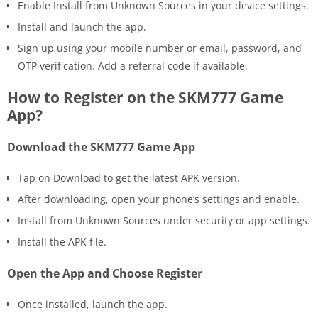
Enable Install from Unknown Sources in your device settings.
Install and launch the app.
Sign up using your mobile number or email, password, and
OTP verification. Add a referral code if available.
How to Register on the SKM777 Game
App?
Download the SKM777 Game App
Tap on Download to get the latest APK version.
After downloading, open your phone’s settings and enable.
Install from Unknown Sources under security or app settings.
Install the APK file.
Open the App and Choose Register
Once installed, launch the app.