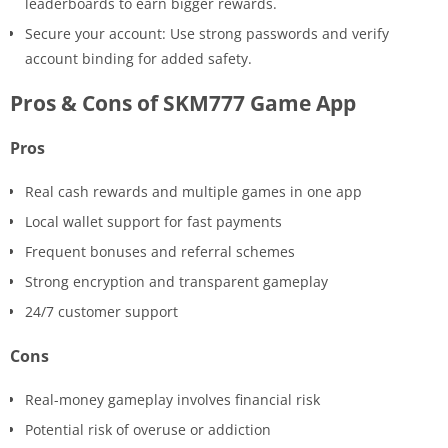
leaderboards to earn bigger rewards.
Secure your account: Use strong passwords and verify
account binding for added safety.
Pros & Cons of SKM777 Game App
Pros
Real cash rewards and multiple games in one app
Local wallet support for fast payments
Frequent bonuses and referral schemes
Strong encryption and transparent gameplay
24/7 customer support
Cons
Real-money gameplay involves financial risk
Potential risk of overuse or addiction