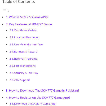
Table of Contents
What is SKM777 Game APK?
Key Features of SKM777 Game
Vast Game Variety
Localized Payments
User-Friendly Interface
Bonuses & Reward
Referral Programs
Fast Transactions
Security & Fair Play
24/7 Support
How to Download The SKM777 Game In Pakistan?
How to Register on the SKM777 Game App?
Download the SKM777 Game App