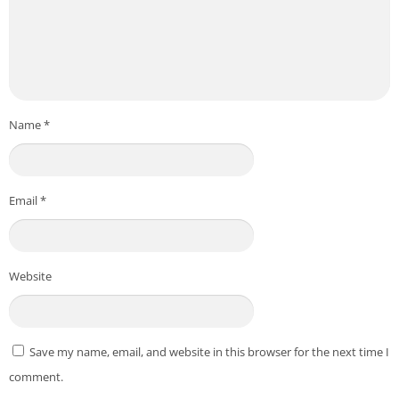
Name
*
Email
*
Website
Save my name, email, and website in this browser for the next time I
comment.