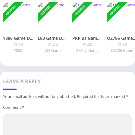
UPDATED
UPDATED
UPDATED
UPDATED
Y888 Game Download Free Real Money App For Android
L83 Game Download Free Real Earning App in Pakistan
PKPlus Game Download Latest Money App in Pakistan 2026
QZ786 Game Download Free Real Ear
V6.13
V1.2.2
V1.35
V1.90
Y888
L83 Game
PKPlus Game
QZ786 Game
LEAVE A REPLY
Your email address will not be published.
Required fields are marked
*
Comment
*