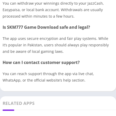
You can withdraw your winnings directly to your JazzCash,
Easypaisa, or local bank account. Withdrawals are usually
processed within minutes to a few hours.
Is SKM777 Game Download safe and legal?
The app uses secure encryption and fair play systems. While
it’s popular in Pakistan, users should always play responsibly
and be aware of local gaming laws.
How can I contact customer support?
You can reach support through the app via live chat,
WhatsApp, or the official website’s help section.
RELATED APPS