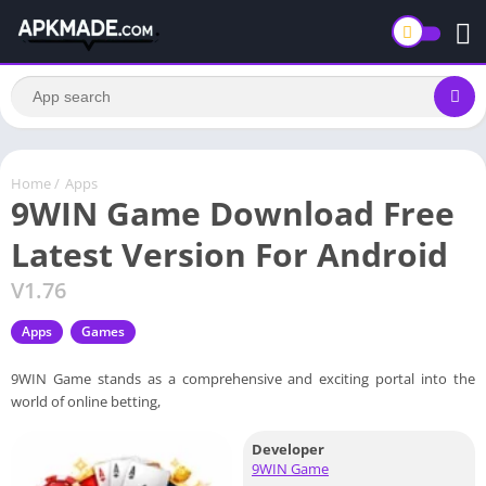
Home
/
Apps
9WIN Game Download Free
Latest Version For Android
V1.76
Apps
Games
9WIN Game stands as a comprehensive and exciting portal into the
world of online betting,
Developer
9WIN Game