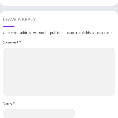
LEAVE A REPLY
Your email address will not be published.
Required fields are marked
*
Comment
*
Name
*