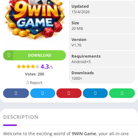
Updated
15/4/2026
Size
20 MB
Version
V1.76
DOWNLOAD
Requirements
Android+5
4.3
/5
Downloads
Votes:
200
1000+
Report
DESCRIPTION
Welcome to the exciting world of
9WIN Game
, your all-in-one