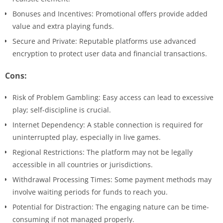
Bonuses and Incentives: Promotional offers provide added
value and extra playing funds.
Secure and Private: Reputable platforms use advanced
encryption to protect user data and financial transactions.
Cons:
Risk of Problem Gambling: Easy access can lead to excessive
play; self-discipline is crucial.
Internet Dependency: A stable connection is required for
uninterrupted play, especially in live games.
Regional Restrictions: The platform may not be legally
accessible in all countries or jurisdictions.
Withdrawal Processing Times: Some payment methods may
involve waiting periods for funds to reach you.
Potential for Distraction: The engaging nature can be time-
consuming if not managed properly.