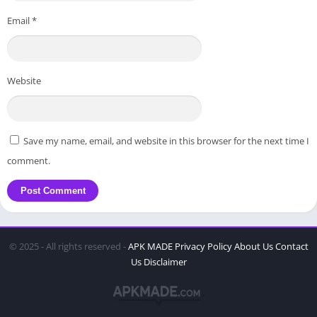
Email
*
Website
Save my name, email, and website in this browser for the next time I
comment.
© 2025 - All rights reserved -
APK MADE
Privacy Policy
About Us
Contact
Us
Disclaimer