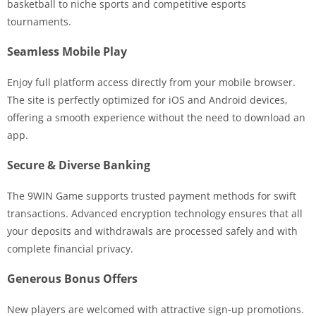
basketball to niche sports and competitive esports
tournaments.
Seamless Mobile Play
Enjoy full platform access directly from your mobile browser.
The site is perfectly optimized for iOS and Android devices,
offering a smooth experience without the need to download an
app.
Secure & Diverse Banking
The 9WIN Game supports trusted payment methods for swift
transactions. Advanced encryption technology ensures that all
your deposits and withdrawals are processed safely and with
complete financial privacy.
Generous Bonus Offers
New players are welcomed with attractive sign-up promotions.