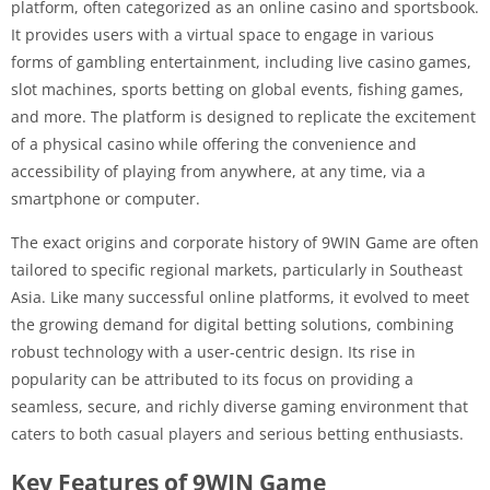
platform, often categorized as an online casino and sportsbook.
It provides users with a virtual space to engage in various
forms of gambling entertainment, including live casino games,
slot machines, sports betting on global events, fishing games,
and more. The platform is designed to replicate the excitement
of a physical casino while offering the convenience and
accessibility of playing from anywhere, at any time, via a
smartphone or computer.
The exact origins and corporate history of 9WIN Game are often
tailored to specific regional markets, particularly in Southeast
Asia. Like many successful online platforms, it evolved to meet
the growing demand for digital betting solutions, combining
robust technology with a user-centric design. Its rise in
popularity can be attributed to its focus on providing a
seamless, secure, and richly diverse gaming environment that
caters to both casual players and serious betting enthusiasts.
Key Features of 9WIN Game