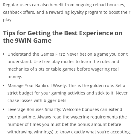
Regular users can also benefit from ongoing reload bonuses,
cashback offers, and a rewarding loyalty program to boost their
play.
Tips for Getting the Best Experience on
the 9WIN Game
Understand the Games First: Never bet on a game you don’t
understand. Use free play modes to learn the rules and
mechanics of slots or table games before wagering real
money.
Manage Your Bankroll Wisely: This is the golden rule. Set a
strict budget for your gaming activities and stick to it. Never
chase losses with bigger bets.
Leverage Bonuses Smartly: Welcome bonuses can extend
your playtime. Always read the wagering requirements (the
number of times you must bet the bonus amount before
withdrawing winnings) to know exactly what you’re accepting.