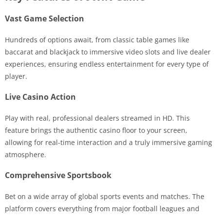
Vast Game Selection
Hundreds of options await, from classic table games like
baccarat and blackjack to immersive video slots and live dealer
experiences, ensuring endless entertainment for every type of
player.
Live Casino Action
Play with real, professional dealers streamed in HD. This
feature brings the authentic casino floor to your screen,
allowing for real-time interaction and a truly immersive gaming
atmosphere.
Comprehensive Sportsbook
Bet on a wide array of global sports events and matches. The
platform covers everything from major football leagues and