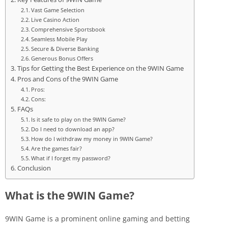
Vast Game Selection
Live Casino Action
Comprehensive Sportsbook
Seamless Mobile Play
Secure & Diverse Banking
Generous Bonus Offers
Tips for Getting the Best Experience on the 9WIN Game
Pros and Cons of the 9WIN Game
Pros:
Cons:
FAQs
Is it safe to play on the 9WIN Game?
Do I need to download an app?
How do I withdraw my money in 9WIN Game?
Are the games fair?
What if I forget my password?
Conclusion
What is the 9WIN Game?
9WIN Game is a prominent online gaming and betting