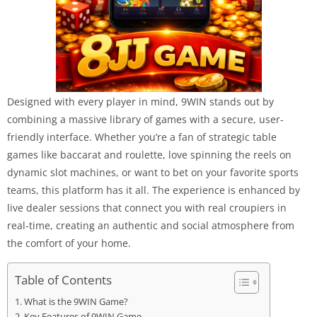
Designed with every player in mind, 9WIN stands out by
combining a massive library of games with a secure, user-
friendly interface. Whether you’re a fan of strategic table
games like baccarat and roulette, love spinning the reels on
dynamic slot machines, or want to bet on your favorite sports
teams, this platform has it all. The experience is enhanced by
live dealer sessions that connect you with real croupiers in
real-time, creating an authentic and social atmosphere from
the comfort of your home.
Table of Contents
What is the 9WIN Game?
Key Features of 9WIN Game