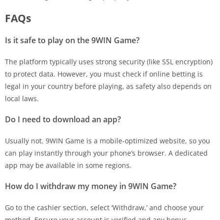
FAQs
Is it safe to play on the 9WIN Game?
The platform typically uses strong security (like SSL encryption)
to protect data. However, you must check if online betting is
legal in your country before playing, as safety also depends on
local laws.
Do I need to download an app?
Usually not. 9WIN Game is a mobile-optimized website, so you
can play instantly through your phone’s browser. A dedicated
app may be available in some regions.
How do I withdraw my money in 9WIN Game?
Go to the cashier section, select ‘Withdraw,’ and choose your
method. Ensure your account is verified and any bonus