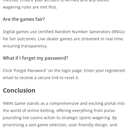
wagering rules are met first.
Are the games fair?
Digital games use certified Random Number Generators (RNGs)
for fair outcomes. Live dealer games are streamed in real-time,
ensuring transparency.
What if I forget my password?
Click “Forgot Password” on the login page. Enter your registered
email to receive a secure link to reset it.
Conclusion
9WIN Game stands as a comprehensive and exciting portal into
the world of online betting, offering everything from pulse-
pounding live casino action to strategic sports wagering. By
prioritizing a vast game selection, user-friendly design, and