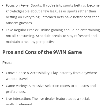
Focus on Fewer Sports: If you’re into sports betting, become
knowledgeable about a few leagues or sports rather than
betting on everything. Informed bets have better odds than
random guesses.
Take Regular Breaks: Online gaming should be entertaining,
not all-consuming. Schedule breaks to stay refreshed and
maintain a healthy perspective.
Pros and Cons of the 9WIN Game
Pros:
Convenience & Accessibility: Play instantly from anywhere
without travel.
Game Variety: A massive selection caters to all tastes and
preferences.
Live Interaction: The live dealer feature adds a social,
realistic element.