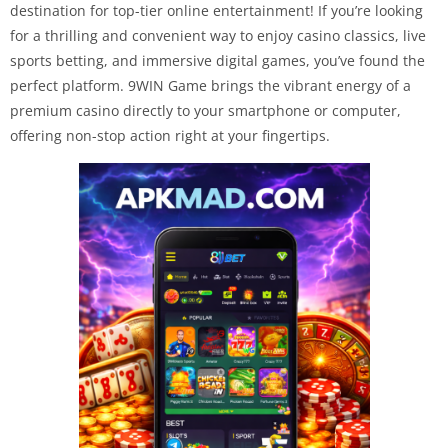
destination for top-tier online entertainment! If you’re looking
for a thrilling and convenient way to enjoy casino classics, live
sports betting, and immersive digital games, you’ve found the
perfect platform. 9WIN Game brings the vibrant energy of a
premium casino directly to your smartphone or computer,
offering non-stop action right at your fingertips.