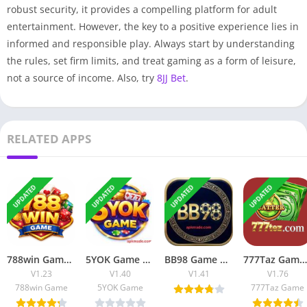
robust security, it provides a compelling platform for adult
entertainment. However, the key to a positive experience lies in
informed and responsible play. Always start by understanding
the rules, set firm limits, and treat gaming as a form of leisure,
not a source of income. Also, try
8JJ Bet
.
RELATED APPS
UPDATED
UPDATED
UPDATED
UPDATED
788win Game Download Free Real Earning App in Pakistan
5YOK Game Download Latest Version Free For Android
BB98 Game Download Free Latest v1.41 For Android
777Taz Game Free Download Latest Version For Android & iOS
V1.23
V1.40
V1.41
V1.76
788win Game
5YOK Game
777Taz Game