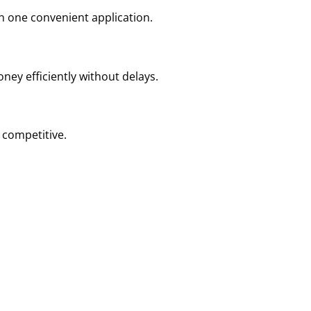
n one convenient application.
ey efficiently without delays.
 competitive.