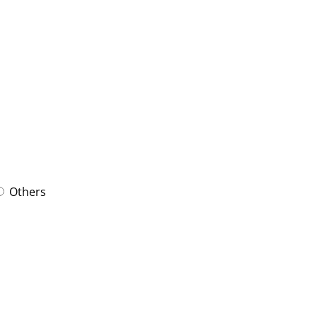
Others