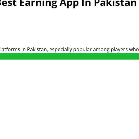
st Earning App In Pakistan
latforms in Pakistan, especially popular among players who