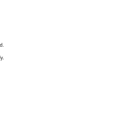
d.
y.