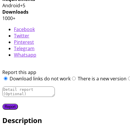
Android+5
Downloads
1000+
Facebook
Twitter
Pinterest
Telegram
Whatsapp
Report this app
Download links do not work
There is a new version
Description