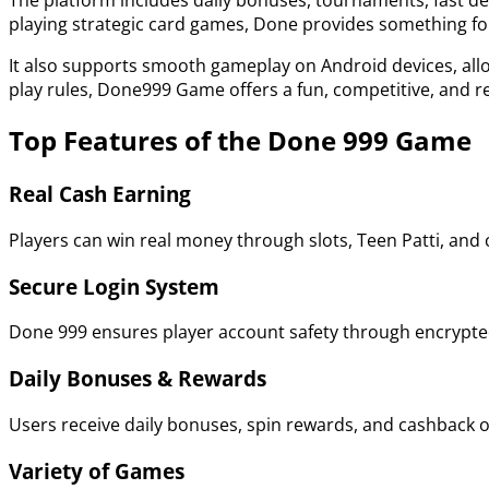
playing strategic card games, Done provides something fo
It also supports smooth gameplay on Android devices, allo
play rules, Done999 Game offers a fun, competitive, and 
Top Features of the Done 999 Game
Real Cash Earning
Players can win real money through slots, Teen Patti, and
Secure Login System
Done 999 ensures player account safety through encrypted
Daily Bonuses & Rewards
Users receive daily bonuses, spin rewards, and cashback 
Variety of Games