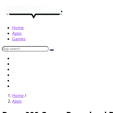
Home
Apps
Games
Home
/
Apps