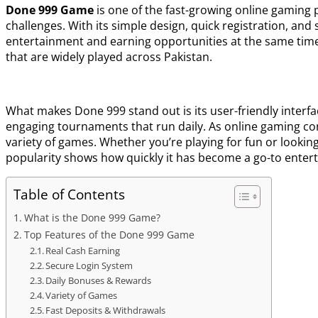
Done 999
Game
is one of the fast-growing online gaming 
challenges. With its simple design, quick registration, 
entertainment and earning opportunities at the same time.
that are widely played across Pakistan.
What makes Done 999 stand out is its user-friendly interfa
engaging tournaments that run daily. As online gaming con
variety of games. Whether you’re playing for fun or lookin
popularity shows how quickly it has become a go-to entert
Table of Contents
What is the Done 999 Game?
Top Features of the Done 999 Game
Real Cash Earning
Secure Login System
Daily Bonuses & Rewards
Variety of Games
Fast Deposits & Withdrawals