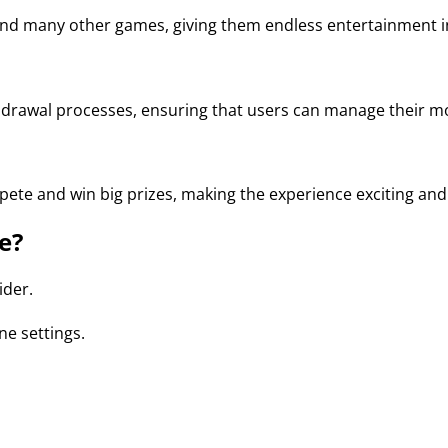
e, and many other games, giving them endless entertainment i
rawal processes, ensuring that users can manage their mon
te and win big prizes, making the experience exciting and
e?
ider.
ne settings.