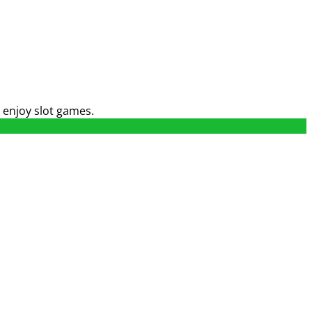
 enjoy slot games.