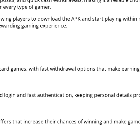
r every type of gamer.
wing players to download the APK and start playing within 
rewarding gaming experience.
 card games, with fast withdrawal options that make earnin
 login and fast authentication, keeping personal details p
offers that increase their chances of winning and make ga