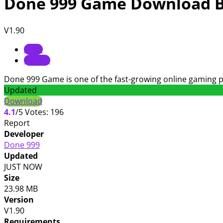
Done 999 Game Download Be
V1.90
Apps
Games
Done 999 Game is one of the fast-growing online gaming p
Updated
Download
4.1
/5
Votes:
196
Report
Developer
Done 999
Updated
JUST NOW
Size
23.98 MB
Version
V1.90
Requirements