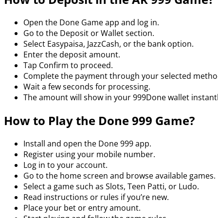
Open the Done Game app and log in.
Go to the Deposit or Wallet section.
Select Easypaisa, JazzCash, or the bank option.
Enter the deposit amount.
Tap Confirm to proceed.
Complete the payment through your selected metho
Wait a few seconds for processing.
The amount will show in your 999Done wallet instantl
How to Play the Done 999 Game?
Install and open the Done 999 app.
Register using your mobile number.
Log in to your account.
Go to the home screen and browse available games.
Select a game such as Slots, Teen Patti, or Ludo.
Read instructions or rules if you’re new.
Place your bet or entry amount.