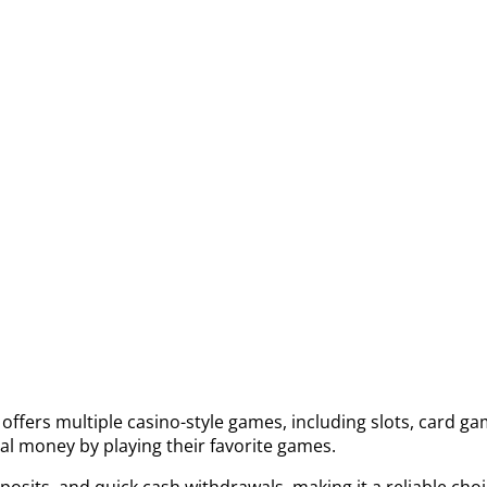
ffers multiple casino-style games, including slots, card ga
al money by playing their favorite games.
osits, and quick cash withdrawals, making it a reliable choi