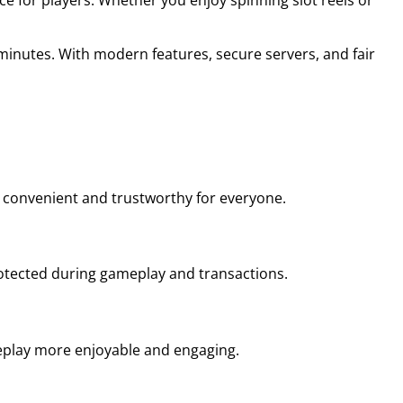
minutes. With modern features, secure servers, and fair
g convenient and trustworthy for everyone.
rotected during gameplay and transactions.
meplay more enjoyable and engaging.