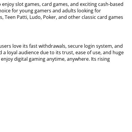
o enjoy slot games, card games, and exciting cash-based
hoice for young gamers and adults looking for
, Teen Patti, Ludo, Poker, and other classic card games
sers love its fast withdrawals, secure login system, and
 loyal audience due to its trust, ease of use, and huge
enjoy digital gaming anytime, anywhere. Its rising