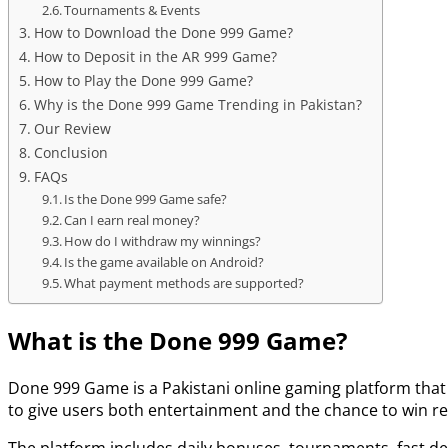
Tournaments & Events
How to Download the Done 999 Game?
How to Deposit in the AR 999 Game?
How to Play the Done 999 Game?
Why is the Done 999 Game Trending in Pakistan?
Our Review
Conclusion
FAQs
Is the Done 999 Game safe?
Can I earn real money?
How do I withdraw my winnings?
Is the game available on Android?
What payment methods are supported?
What is the Done 999 Game?
Done 999 Game is a Pakistani online gaming platform that o
to give users both entertainment and the chance to win re
The platform includes daily bonuses, tournaments, fast dep