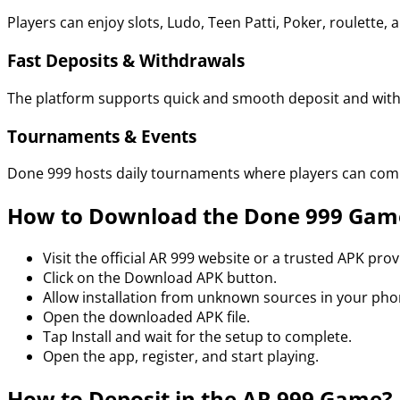
Players can enjoy slots, Ludo, Teen Patti, Poker, roulett
Fast Deposits & Withdrawals
The platform supports quick and smooth deposit and withd
Tournaments & Events
Done 999 hosts daily tournaments where players can compe
How to Download the Done 999 Gam
Visit the official AR 999 website or a trusted APK prov
Click on the Download APK button.
Allow installation from unknown sources in your pho
Open the downloaded APK file.
Tap Install and wait for the setup to complete.
Open the app, register, and start playing.
How to Deposit in the AR 999 Game?