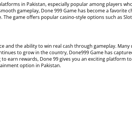
platforms in Pakistan, especially popular among players wh
and smooth gameplay, Done 999 Game has become a favorite c
 The game offers popular casino-style options such as Slots
ce and the ability to win real cash through gameplay. Many u
tinues to grow in the country, Done999 Game has captured a
g to earn rewards, Done 99 gives you an exciting platform to 
ainment option in Pakistan.