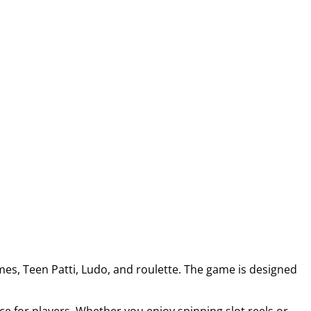
mes, Teen Patti, Ludo, and roulette. The game is designed
ce for players. Whether you enjoy spinning slot reels or