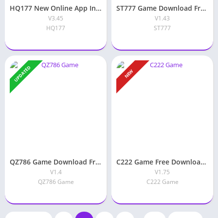
HQ177 New Online App In Pakistan Free Download
ST777 Game Download Free Real Earning App in Pakistan
V3.45
V1.43
HQ177
ST777
UPDATED
NEW
QZ786 Game Download Free Real Money App For Android
C222 Game Free Download Latest Version For Android & iOS
V1.4
V1.75
QZ786 Game
C222 Game