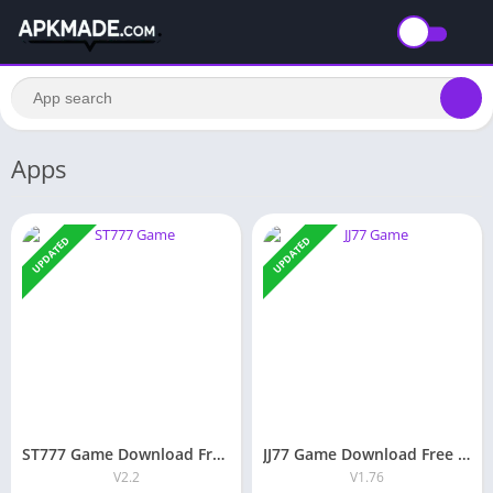
Apps
UPDATED
UPDATED
ST777 Game Download Free Real Earning App For Android
JJ77 Game Download Free Latest Version For Android & iOS
V2.2
V1.76