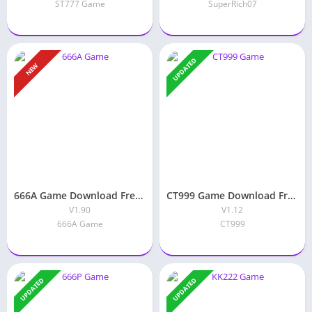
ST777 Game
SuperRich07
UPDATED
NEW
666A Game Download Free Best Earning App in Pakistan 2026
CT999 Game Download Free Real Money App in Pakistan 2026
V1.90
V1.12
666A Game
CT999
UPDATED
UPDATED