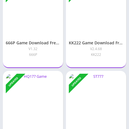
666P Game Download Free Latest Version For Android
KK222 Game Download Free Real Money App For Android 2025
V1.32
V2.4.68
666P
KK222
UPDATED
UPDATED