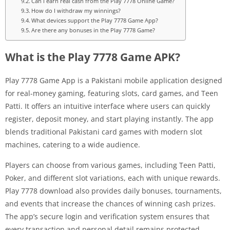
Can I earn real cash from the Play 7778 Online Game?
How do I withdraw my winnings?
What devices support the Play 7778 Game App?
Are there any bonuses in the Play 7778 Game?
What is the Play 7778 Game APK?
Play 7778 Game App is a Pakistani mobile application designed
for real-money gaming, featuring slots, card games, and Teen
Patti. It offers an intuitive interface where users can quickly
register, deposit money, and start playing instantly. The app
blends traditional Pakistani card games with modern slot
machines, catering to a wide audience.
Players can choose from various games, including Teen Patti,
Poker, and different slot variations, each with unique rewards.
Play 7778 download also provides daily bonuses, tournaments,
and events that increase the chances of winning cash prizes.
The app’s secure login and verification system ensures that
every transaction and personal detail remains protected.