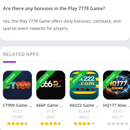
Are there any bonuses in the Play 7778
Game?
Yes, the Play 7778 Game offers daily bonuses, cashback, and
special event rewards for players.
RELATED APPS
UPDATED
UPDATED
UPDATED
UPDATED
CT999 Game Download Free Real Money App in Pakistan 2026
666P Game Download Free Latest Version For Android
KK222 Game Download Free Real Money App For Android 2025
HQ177 New Online App In Pakistan Free
V1.12
V1.32
V2.4.68
V3.45
CT999
666P
KK222
HQ177