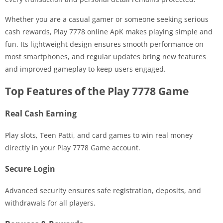
Whether you are a casual gamer or someone seeking serious
cash rewards, Play 7778 online ApK makes playing simple and
fun. Its lightweight design ensures smooth performance on
most smartphones, and regular updates bring new features
and improved gameplay to keep users engaged.
Top Features of the Play 7778 Game
Real Cash Earning
Play slots, Teen Patti, and card games to win real money
directly in your Play 7778 Game account.
Secure Login
Advanced security ensures safe registration, deposits, and
withdrawals for all players.