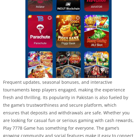
Frequent updates, seasonal bonuses, and interactive
tournaments keep players engaged, making the experience
fresh and thrilling. Its popularity in Pakistan is also fueled by
the game’s trustworthiness and secure platform, which
ensures that deposits and withdrawals are safe. Whether you
are looking for casual fun or serious gaming with cash rewards,
Play 7778 Game has something for everyone. The game’s
growing community and social features make it easy to connect