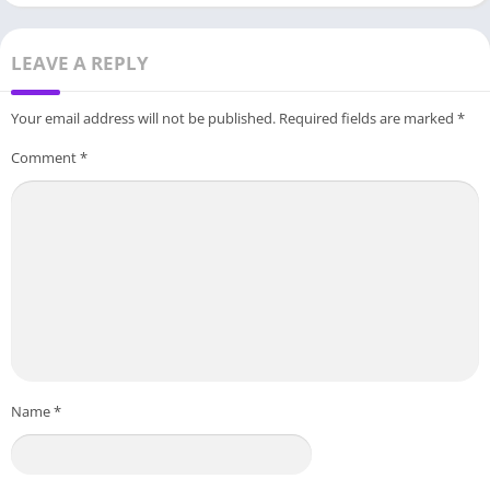
LEAVE A REPLY
Your email address will not be published.
Required fields are marked
*
Comment
*
Name
*