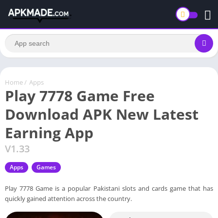
Home
/
Apps
Play 7778 Game Free
Download APK New Latest
Earning App
V1.33
Apps
Games
Play 7778 Game is a popular Pakistani slots and cards game that has
quickly gained attention across the country.