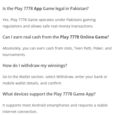
Is the Play 7778
App
Game legal in Pakistan?
Yes, Play 7778 Game operates under Pakistani gaming
regulations and allows safe real-money transactions.
Can I earn real cash from the
Play 7778 Online Game
?
Absolutely, you can earn cash from slots, Teen Patti, Poker, and
tournaments.
How do I withdraw my winnings?
Go to the Wallet section, select Withdraw, enter your bank or
mobile wallet details, and confirm.
What devices support the Play 7778
Game
App?
It supports most Android smartphones and requires a stable
internet connection.