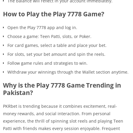
The balance will reflect in your account immediately.
How to Play the Play 7778 Game?
Open the Play 7778 app and log in.
Choose a game: Teen Patti, slots, or Poker.
For card games, select a table and place your bet.
For slots, set your bet amount and spin the reels.
Follow game rules and strategies to win.
Withdraw your winnings through the Wallet section anytime.
Why is the Play 7778 Game Trending in
Pakistan?
PKRbet is trending because it combines excitement, real-
money rewards, and social interaction. From personal
experience, the thrill of spinning slot reels and playing Teen
Patti with friends makes every session enjoyable. Frequent