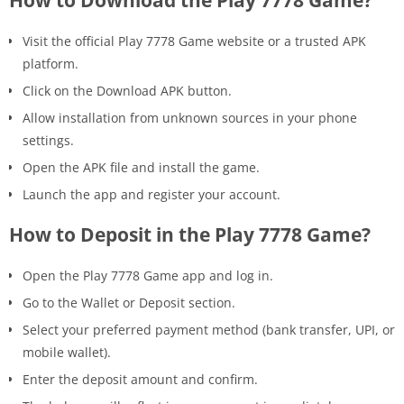
Visit the official Play 7778 Game website or a trusted APK
platform.
Click on the Download APK button.
Allow installation from unknown sources in your phone
settings.
Open the APK file and install the game.
Launch the app and register your account.
How to Deposit in the Play 7778 Game?
Open the Play 7778 Game app and log in.
Go to the Wallet or Deposit section.
Select your preferred payment method (bank transfer, UPI, or
mobile wallet).
Enter the deposit amount and confirm.