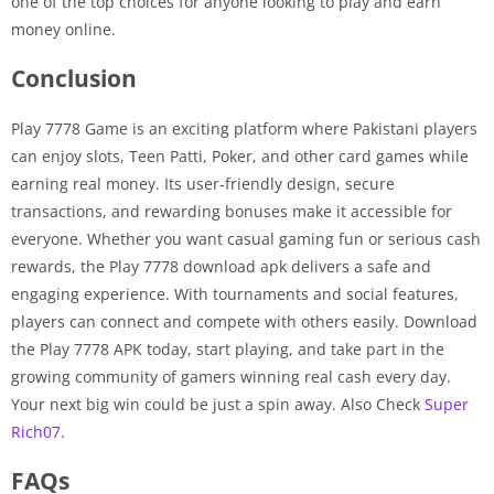
one of the top choices for anyone looking to play and earn
money online.
Conclusion
Play 7778 Game is an exciting platform where Pakistani players
can enjoy slots, Teen Patti, Poker, and other card games while
earning real money. Its user-friendly design, secure
transactions, and rewarding bonuses make it accessible for
everyone. Whether you want casual gaming fun or serious cash
rewards, the Play 7778 download apk delivers a safe and
engaging experience. With tournaments and social features,
players can connect and compete with others easily. Download
the Play 7778 APK today, start playing, and take part in the
growing community of gamers winning real cash every day.
Your next big win could be just a spin away. Also Check
Super
Rich07
.
FAQs