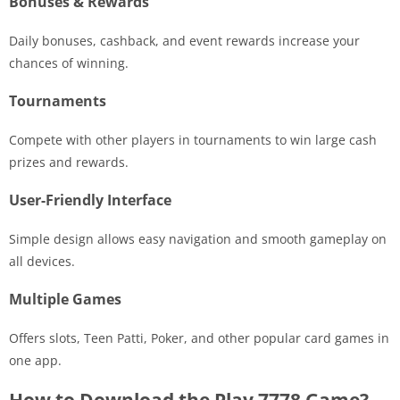
Bonuses & Rewards
Daily bonuses, cashback, and event rewards increase your
chances of winning.
Tournaments
Compete with other players in tournaments to win large cash
prizes and rewards.
User-Friendly Interface
Simple design allows easy navigation and smooth gameplay on
all devices.
Multiple Games
Offers slots, Teen Patti, Poker, and other popular card games in
one app.
How to Download the Play 7778 Game?