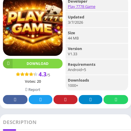
Developer
Play 7778 Game
Updated
3/7/2026
Size
44 MB
Version
V1.33
DOWNLOAD
Requirements
Android+5
4.3
/5
Downloads
Votes:
20
1000+
Report
DESCRIPTION