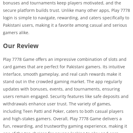
bonuses and tournaments keep players motivated, and the
secure platform builds trust. Unlike many other apps, Play 7778
login is simple to navigate, rewarding, and caters specifically to
Pakistani users, making it a favorite among casual and serious
gamers alike.
Our Review
Play 7778 Game offers an impressive combination of slots and
card games that are perfect for Pakistani gamers. Its intuitive
interface, smooth gameplay, and real cash rewards make it
stand out in the crowded gaming market. The app regularly
updates with bonuses, events, and tournaments, ensuring
users remain engaged. Security features like safe deposits and
withdrawals enhance user trust. The variety of games,
including Teen Patti and Poker, caters to both casual players
and high-stakes gamers. Overall, Play 7778 Game delivers a
fun, rewarding, and trustworthy gaming experience, making it