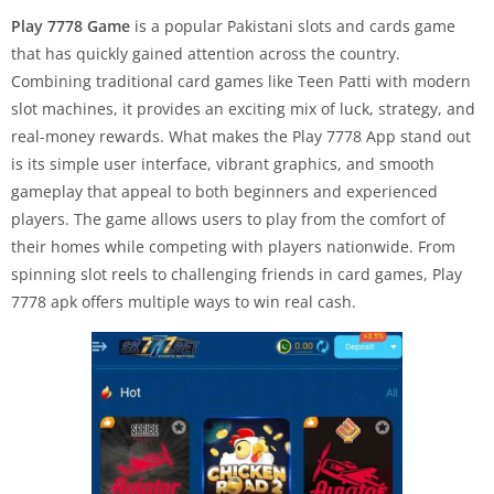
Play 7778 Game
is a popular Pakistani slots and cards game
that has quickly gained attention across the country.
Combining traditional card games like Teen Patti with modern
slot machines, it provides an exciting mix of luck, strategy, and
real-money rewards. What makes the Play 7778 App stand out
is its simple user interface, vibrant graphics, and smooth
gameplay that appeal to both beginners and experienced
players. The game allows users to play from the comfort of
their homes while competing with players nationwide. From
spinning slot reels to challenging friends in card games, Play
7778 apk offers multiple ways to win real cash.