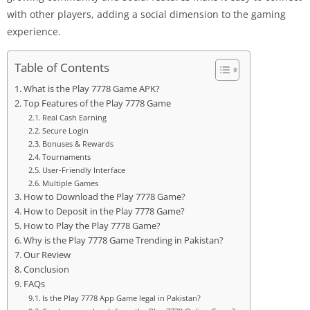
with other players, adding a social dimension to the gaming
experience.
Table of Contents
What is the Play 7778 Game APK?
Top Features of the Play 7778 Game
Real Cash Earning
Secure Login
Bonuses & Rewards
Tournaments
User-Friendly Interface
Multiple Games
How to Download the Play 7778 Game?
How to Deposit in the Play 7778 Game?
How to Play the Play 7778 Game?
Why is the Play 7778 Game Trending in Pakistan?
Our Review
Conclusion
FAQs
Is the Play 7778 App Game legal in Pakistan?