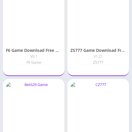
F6 Game Download Free New Earning App in Pakistan
ZS777 Game Download Free Real Money App For Android
V0.1
V1.21
F6 Game
ZS777