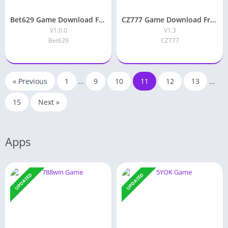
Bet629 Game Download Free Real Earning App in Pakistan
CZ777 Game Download Free Latest Version For Android
V1.0.0
V1.3
Bet629
CZ777
« Previous
1
…
9
10
11
12
13
…
15
Next »
Apps
UPDATED
UPDATED