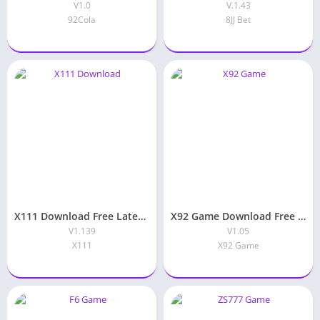
V1.0
V.1.43
92Cola
8JJ Bet
X111 Download Free Latest v1.139 For Android & iOS
X92 Game Download Free Real Earning App in Pakistan
V1.139
V1.05
X111
X92 Game