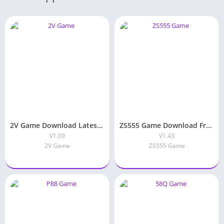
2V Game Download Latest Earning App Free For Android
ZS555 Game Download Free Real Money App For Android
V1.09
V1.43
2V Game
ZS555 Game