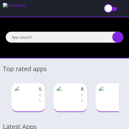
Top rated apps
SKM777 Game Download Real Earning App Free For Android
ROYAL8BET Game Download Free Real Money App in Pakistan
588WIN Game Download Free Real Money App in Pakistan 2025
V1.0.34
V1.25
V5.00
SKM777 Game
ROYAL8BET Game
588WIN Game
Latest Apps