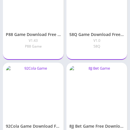
P88 Game Download Free Real Earning App in Pakistan 2025
58Q Game Download Free Real Money App in Pakistan
V1.43
V1.0
P88 Game
58Q
92Cola Game Download Free Real Earning App in Pakistan
8JJ Bet Game Free Download Latest Earning App In Pakistan