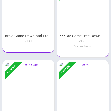
BB98 Game Download Free Latest v1.41 For Android
777Taz Game Free Download Latest Version For Android & iOS
V1.41
V1.76
777Taz Game
UPDATED
UPDATED