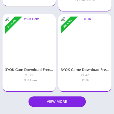
UPDATED
UPDATED
3YOK Gam Download Free Latest Version For Android
3YOK Game Download Free New Earning App In Pakistan 2025
V1.75
V1.42
3YOK Gam
3YOK
VIEW MORE