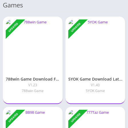
Games
UPDATED
UPDATED
788win Game Download Free Real Earning App in Pakistan
5YOK Game Download Latest Version Free For Android
V1.23
V1.40
788win Game
5YOK Game
UPDATED
UPDATED