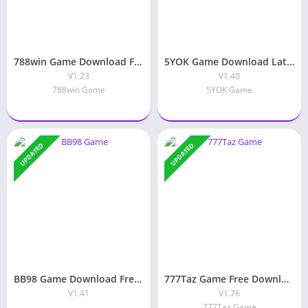
788win Game Download Free Real Earning App in Pakistan
5YOK Game Download Latest Version Free For Android
V1.23
V1.40
788win Game
5YOK Game
UPDATED
UPDATED
BB98 Game Download Free Latest v1.41 For Android
777Taz Game Free Download Latest Version For Android & iOS
V1.41
V1.76
777Taz Game