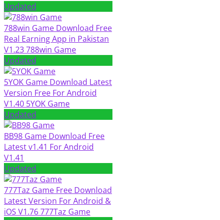
Updated
788win Game Download Free
Real Earning App in Pakistan
V1.23
788win Game
Updated
5YOK Game Download Latest
Version Free For Android
V1.40
5YOK Game
Updated
BB98 Game Download Free
Latest v1.41 For Android
V1.41
Updated
777Taz Game Free Download
Latest Version For Android &
iOS
V1.76
777Taz Game