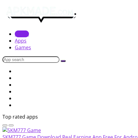
Home
Apps
Games
Top rated apps
SKM777 Game Download Real Earning App Free For Andro