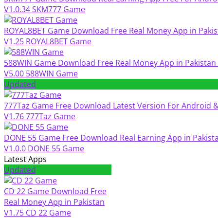
V1.0.34
SKM777 Game
ROYAL8BET Game Download Free Real Money App in Pakis
V1.25
ROYAL8BET Game
588WIN Game Download Free Real Money App in Pakistan
V5.00
588WIN Game
Updated
777Taz Game Free Download Latest Version For Android &
V1.76
777Taz Game
DONE 55 Game Free Download Real Earning App in Pakist
V1.0.0
DONE 55 Game
Latest Apps
Updated
CD 22 Game Download Free
Real Money App in Pakistan
V1.75
CD 22 Game