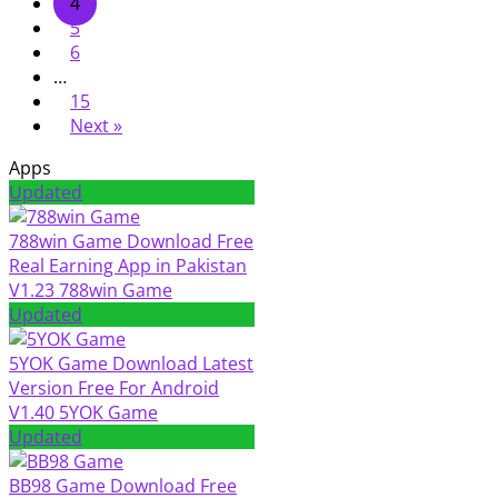
4
5
6
…
15
Next »
Apps
Updated
788win Game Download Free
Real Earning App in Pakistan
V1.23
788win Game
Updated
5YOK Game Download Latest
Version Free For Android
V1.40
5YOK Game
Updated
BB98 Game Download Free