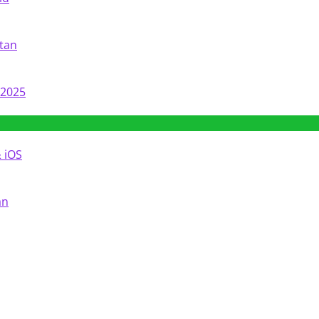
tan
 2025
 iOS
an